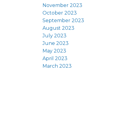
November 2023
October 2023
September 2023
August 2023
July 2023
June 2023
May 2023
April 2023
March 2023