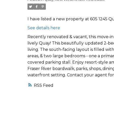
I have listed a new property at 605 1245 Q
See details here
Recently renovated & vacant, this move-i
lively Quay! This beautifully updated 2-be
living. The south-facing layout is filled wi
areas, & two large bedrooms - one a primary
covered parking stall. Enjoy resort-style a
Fraser River boardwalk, parks, shops, dining, 
waterfront setting. Contact your agent for
RSS