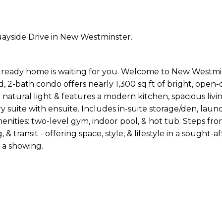
uayside Drive in New Westminster.
n ready home is waiting for you. Welcome to New Westmi
d, 2-bath condo offers nearly 1,300 sq ft of bright, open
th natural light & features a modern kitchen, spacious livi
 suite with ensuite. Includes in-suite storage/den, laun
menities: two-level gym, indoor pool, & hot tub. Steps fr
& transit - offering space, style, & lifestyle in a sought-af
 a showing.