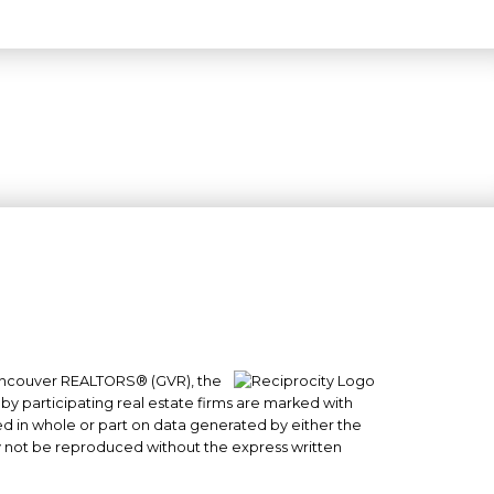
 Vancouver REALTORS® (GVR), the
#101- 1965 West 4th Avenue
 by participating real estate firms are marked with
Vancouver, BC
sed in whole or part on data generated by either the
y not be reproduced without the express written
V6J 1M8