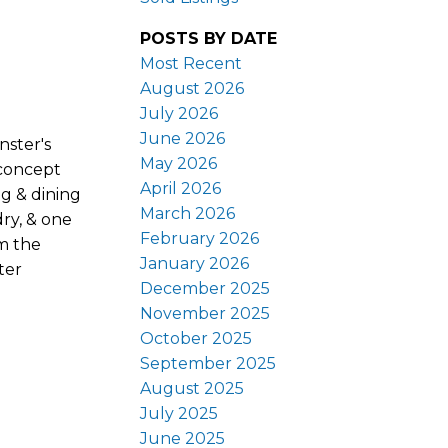
POSTS BY DATE
Most Recent
August 2026
July 2026
June 2026
nster's
May 2026
-concept
April 2026
ng & dining
March 2026
dry, & one
February 2026
om the
January 2026
ter
December 2025
November 2025
October 2025
September 2025
August 2025
July 2025
June 2025