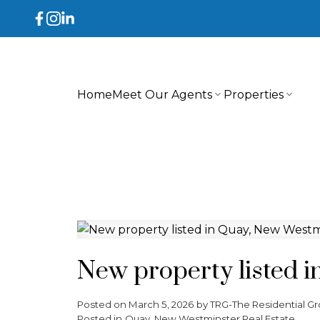
Home
Meet Our Agents
Properties
New property listed 
Posted on
March 5, 2026
by
TRG-The Residential Gr
Posted in
Quay, New Westminster Real Estate