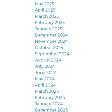
May 2025
April 2025
March 2025
February 2025
January 2025
December 2024
November 2024
October 2024
September 2024
August 2024
July 2024
June 2024
May 2024
April 2024
March 2024
February 2024
January 2024
December 2023