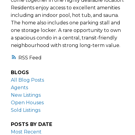
come together in one highly desirable location.
Residents enjoy access to excellent amenities
including an indoor pool, hot tub, and sauna.
The home also includes one parking stall and
one storage locker. A rare opportunity to own
a spacious condo in a central, transit-friendly
neighbourhood with strong long-term value.
RSS
BLOGS
All Blog Posts
Agents
New Listings
Open Houses
Sold Listings
POSTS BY DATE
Most Recent