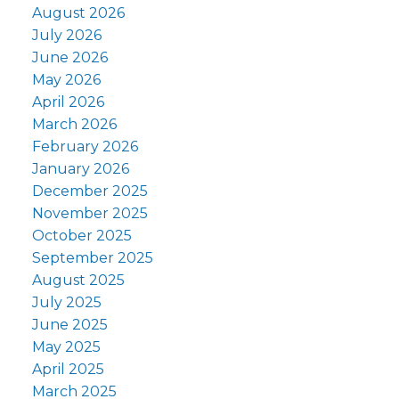
August 2026
July 2026
June 2026
May 2026
April 2026
March 2026
February 2026
January 2026
December 2025
November 2025
October 2025
September 2025
August 2025
July 2025
June 2025
May 2025
April 2025
March 2025