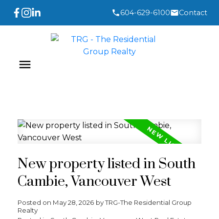
604-629-6100
Contact
New property listed in South
Cambie, Vancouver West
Posted on
May 28, 2026
by
TRG-The Residential Group
Realty