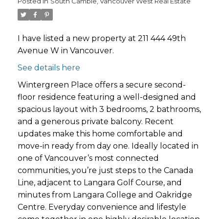
Posted in
South Cambie, Vancouver West Real Estate
I have listed a new property at 211 444 49th
Avenue W in Vancouver.
See details here
Wintergreen Place offers a secure second-
floor residence featuring a well-designed and
spacious layout with 3 bedrooms, 2 bathrooms,
and a generous private balcony. Recent
updates make this home comfortable and
move-in ready from day one. Ideally located in
one of Vancouver’s most connected
communities, you’re just steps to the Canada
Line, adjacent to Langara Golf Course, and
minutes from Langara College and Oakridge
Centre. Everyday convenience and lifestyle