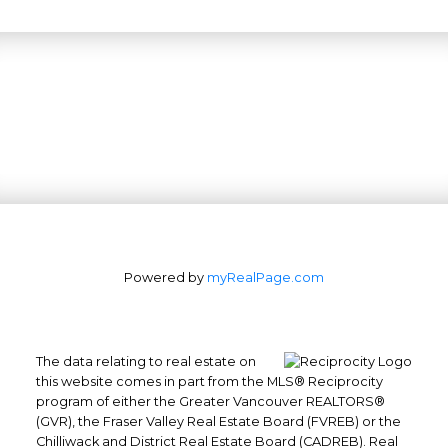
Powered by
myRealPage.com
The data relating to real estate on
this website comes in part from the MLS® Reciprocity
program of either the Greater Vancouver REALTORS®
(GVR), the Fraser Valley Real Estate Board (FVREB) or the
Office: 604-629-6100
Chilliwack and District Real Estate Board (CADREB). Real