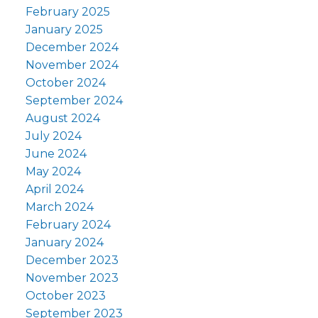
February 2025
January 2025
December 2024
November 2024
October 2024
September 2024
August 2024
July 2024
June 2024
May 2024
April 2024
March 2024
February 2024
January 2024
December 2023
November 2023
October 2023
September 2023