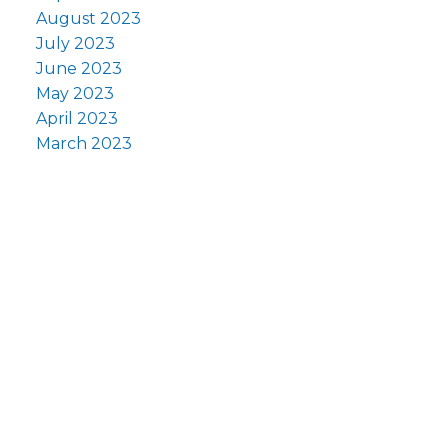
August 2023
July 2023
June 2023
May 2023
April 2023
March 2023