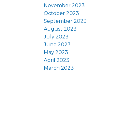
November 2023
October 2023
September 2023
August 2023
July 2023
June 2023
May 2023
April 2023
March 2023