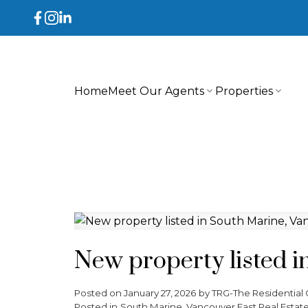
Home
Meet Our Agents
Properties
New property listed i
Posted on
January 27, 2026
by
TRG-The Residential 
Posted in
South Marine, Vancouver East Real Estat