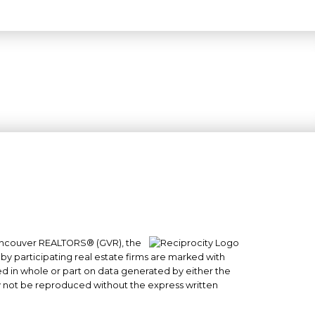
 Vancouver REALTORS® (GVR), the
#101- 1965 West 4th Avenue
 by participating real estate firms are marked with
Vancouver, BC
sed in whole or part on data generated by either the
y not be reproduced without the express written
V6J 1M8