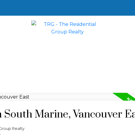
n South Marine, Vancouver E
Group Realty
e