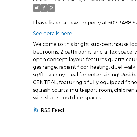
I have listed a new property at 607 3488 
See details here
Welcome to this bright sub-penthouse locat
bedrooms, 2 bathrooms, and a flex space, w
open concept layout features quartz counte
gas range, radiant floor heating, duel walk 
sq/ft balcony, ideal for entertaining! Resid
CENTRAL, featuring a fully equipped fitne
squash courts, multi-sport room, children’
with shared outdoor spaces.
RSS