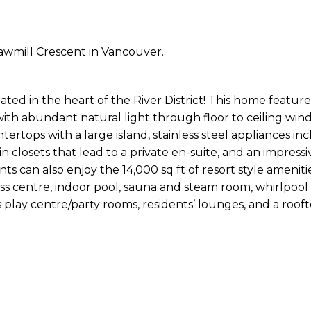
Sawmill Crescent in Vancouver.
ed in the heart of the River District! This home feature
ith abundant natural light through floor to ceiling wind
rtops with a large island, stainless steel appliances inc
in closets that lead to a private en-suite, and an impress
ents can also enjoy the 14,000 sq ft of resort style amenit
ss centre, indoor pool, sauna and steam room, whirlpool 
s play centre/party rooms, residents’ lounges, and a roo