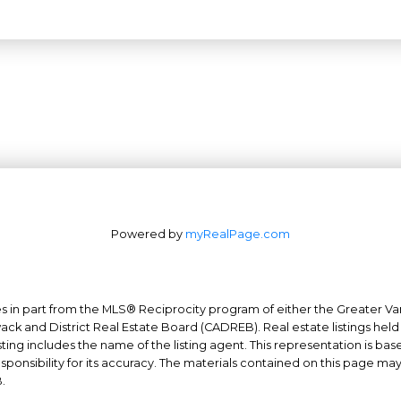
Powered by
myRealPage.com
mes in part from the MLS® Reciprocity program of either the Greater
Office: 604-629-6100
wack and District Real Estate Board (CADREB). Real estate listings held
Fax: 604-629-6110
ing includes the name of the listing agent. This representation is ba
nsibility for its accuracy. The materials contained on this page ma
admin@trgrealty.ca
.