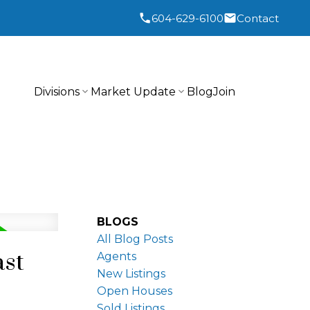
604-629-6100
Contact
Divisions
Market Update
Blog
Join
BLOGS
All Blog Posts
ast
Agents
New Listings
Open Houses
Sold Listings