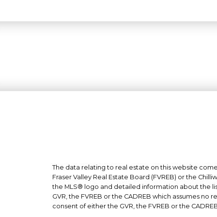
The data relating to real estate on this website co
Fraser Valley Real Estate Board (FVREB) or the Chilli
the MLS® logo and detailed information about the list
GVR, the FVREB or the CADREB which assumes no respo
consent of either the GVR, the FVREB or the CADREB