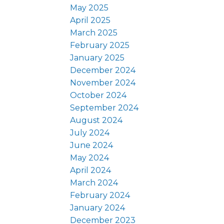
May 2025
April 2025
March 2025
February 2025
January 2025
December 2024
November 2024
October 2024
September 2024
August 2024
July 2024
June 2024
May 2024
April 2024
March 2024
February 2024
January 2024
December 2023