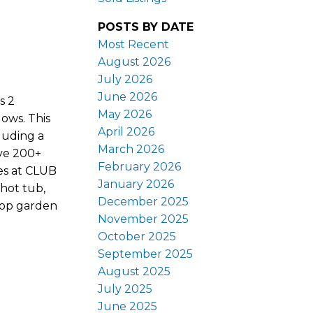
POSTS BY DATE
Most Recent
August 2026
July 2026
June 2026
s 2
May 2026
ows. This
April 2026
luding a
March 2026
ive 200+
February 2026
ies at CLUB
January 2026
hot tub,
December 2025
ftop garden
November 2025
October 2025
September 2025
August 2025
July 2025
June 2025