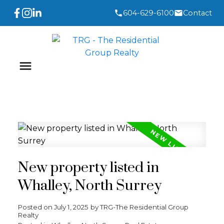
604-629-6100
Contact
New property listed in
Whalley, North Surrey
Posted on
July 1, 2025
by
TRG-The Residential Group
Realty