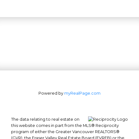
Powered by
myRealPage.com
The data relating to real estate on
this website comes in part from the MLS® Reciprocity
Office: 604-629-6100
program of either the Greater Vancouver REALTORS®
Fax: 604-629-6110
(GVR), the Fraser Valley Real Estate Board (FVREB) or the