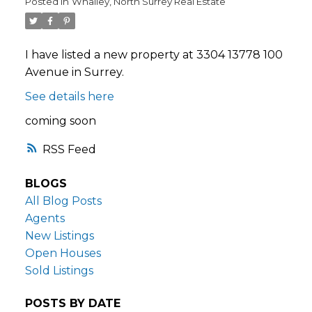
Posted in
Whalley, North Surrey Real Estate
I have listed a new property at 3304 13778 100
Avenue in Surrey.
See details here
coming soon
RSS
BLOGS
All Blog Posts
Agents
New Listings
Open Houses
Sold Listings
POSTS BY DATE