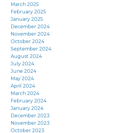
March 2025
February 2025
January 2025
December 2024
November 2024
October 2024
September 2024
August 2024
July 2024
June 2024
May 2024
April 2024
March 2024
February 2024
January 2024
December 2023
November 2023
October 2023