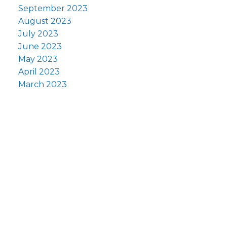
September 2023
August 2023
July 2023
June 2023
May 2023
April 2023
March 2023
y