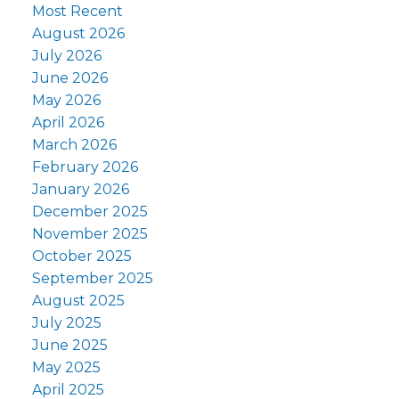
Most Recent
August 2026
July 2026
June 2026
May 2026
April 2026
March 2026
February 2026
January 2026
December 2025
November 2025
October 2025
September 2025
August 2025
July 2025
June 2025
May 2025
April 2025