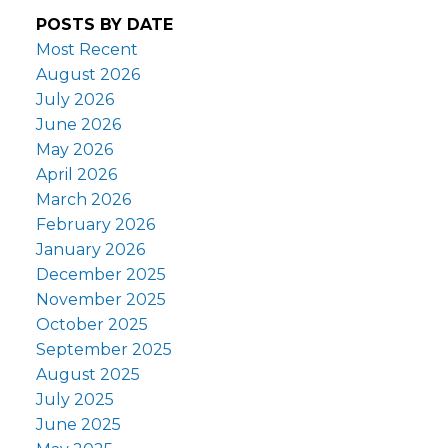
POSTS BY DATE
Most Recent
August 2026
July 2026
June 2026
May 2026
April 2026
March 2026
February 2026
January 2026
December 2025
November 2025
October 2025
September 2025
August 2025
July 2025
June 2025