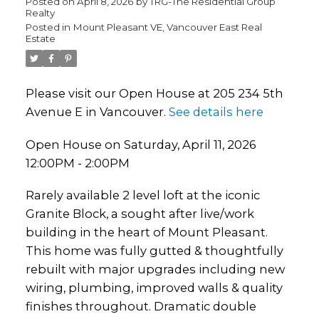
Posted on
April 8, 2026
by
TRG-The Residential Group
Realty
Posted in
Mount Pleasant VE, Vancouver East Real
Estate
Please visit our Open House at 205 234 5th
Avenue E in Vancouver.
See details here
Open House on Saturday, April 11, 2026
12:00PM - 2:00PM
Rarely available 2 level loft at the iconic
Granite Block, a sought after live/work
building in the heart of Mount Pleasant.
This home was fully gutted & thoughtfully
rebuilt with major upgrades including new
wiring, plumbing, improved walls & quality
finishes throughout. Dramatic double