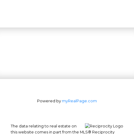
Powered by
myRealPage.com
The data relating to real estate on
this website comes in part from the MLS® Reciprocity