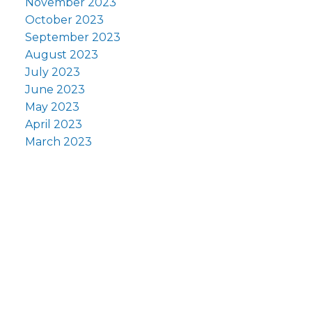
November 2023
October 2023
September 2023
August 2023
July 2023
June 2023
May 2023
April 2023
March 2023