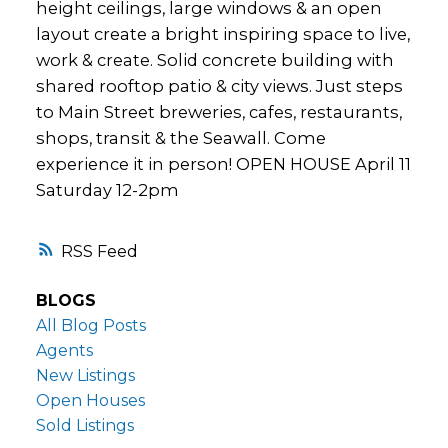
height ceilings, large windows & an open
layout create a bright inspiring space to live,
work & create. Solid concrete building with
shared rooftop patio & city views. Just steps
to Main Street breweries, cafes, restaurants,
shops, transit & the Seawall. Come
experience it in person! OPEN HOUSE April 11
Saturday 12-2pm
RSS
BLOGS
All Blog Posts
Agents
New Listings
Open Houses
Sold Listings