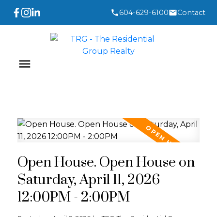
604-629-6100
Contact
Open House. Open House on
Saturday, April 11, 2026
12:00PM - 2:00PM