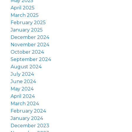
May 2025
April 2025
March 2025
February 2025
January 2025
December 2024
November 2024
October 2024
September 2024
August 2024
July 2024
June 2024
May 2024
April 2024
March 2024
February 2024
January 2024
December 2023