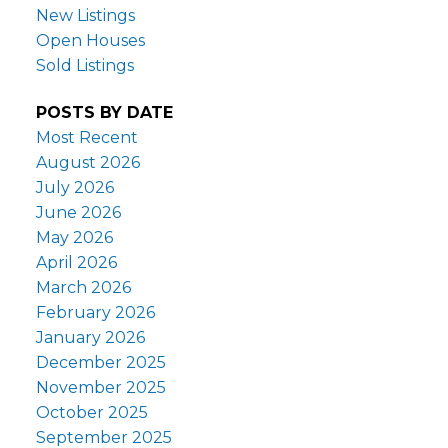
New Listings
Open Houses
Sold Listings
POSTS BY DATE
Most Recent
August 2026
July 2026
June 2026
May 2026
April 2026
March 2026
February 2026
January 2026
December 2025
November 2025
October 2025
September 2025