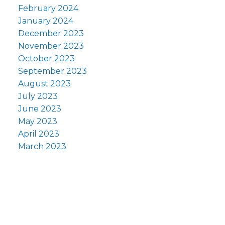
February 2024
January 2024
December 2023
November 2023
October 2023
September 2023
August 2023
July 2023
June 2023
May 2023
April 2023
March 2023