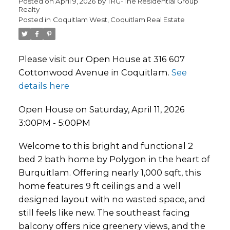
Posted on
April 9, 2026
by
TRG-The Residential Group
Realty
Posted in
Coquitlam West, Coquitlam Real Estate
Please visit our Open House at 316 607
Cottonwood Avenue in Coquitlam.
See
details here
Open House on Saturday, April 11, 2026
3:00PM - 5:00PM
Welcome to this bright and functional 2
bed 2 bath home by Polygon in the heart of
Burquitlam. Offering nearly 1,000 sqft, this
home features 9 ft ceilings and a well
designed layout with no wasted space, and
still feels like new. The southeast facing
balcony offers nice greenery views, and the