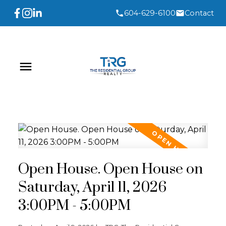
604-629-6100
Contact
Open House. Open House on
Saturday, April 11, 2026
3:00PM - 5:00PM