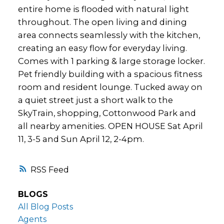
entire home is flooded with natural light
throughout. The open living and dining
area connects seamlessly with the kitchen,
creating an easy flow for everyday living.
Comes with 1 parking & large storage locker.
Pet friendly building with a spacious fitness
room and resident lounge. Tucked away on
a quiet street just a short walk to the
SkyTrain, shopping, Cottonwood Park and
all nearby amenities. OPEN HOUSE Sat April
11, 3-5 and Sun April 12, 2-4pm.
RSS
BLOGS
All Blog Posts
Agents