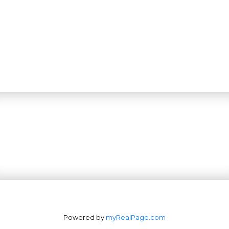
Powered by
myRealPage.com