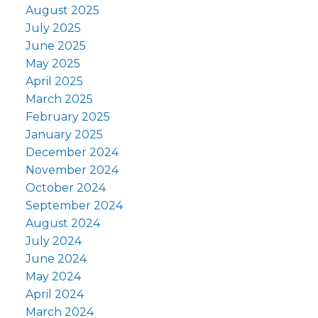
August 2025
July 2025
June 2025
May 2025
April 2025
March 2025
February 2025
January 2025
December 2024
November 2024
October 2024
September 2024
August 2024
July 2024
June 2024
May 2024
April 2024
March 2024