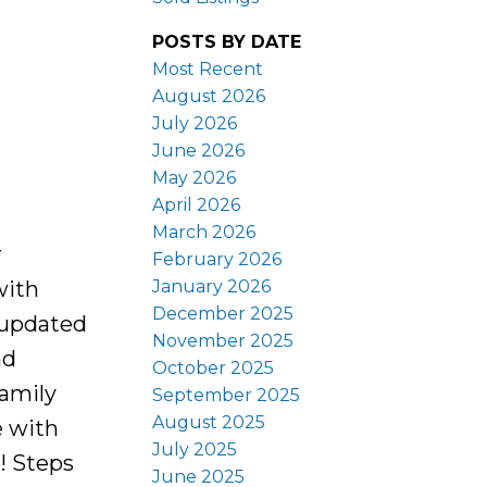
POSTS BY DATE
Most Recent
August 2026
July 2026
June 2026
May 2026
April 2026
March 2026
r
February 2026
January 2026
with
December 2025
 updated
November 2025
nd
October 2025
family
September 2025
August 2025
e with
July 2025
p! Steps
June 2025