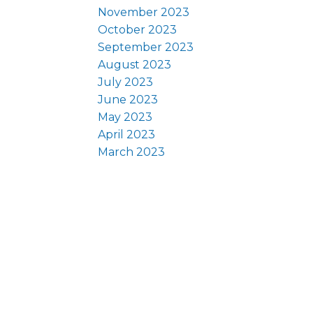
November 2023
October 2023
September 2023
August 2023
July 2023
June 2023
May 2023
April 2023
March 2023