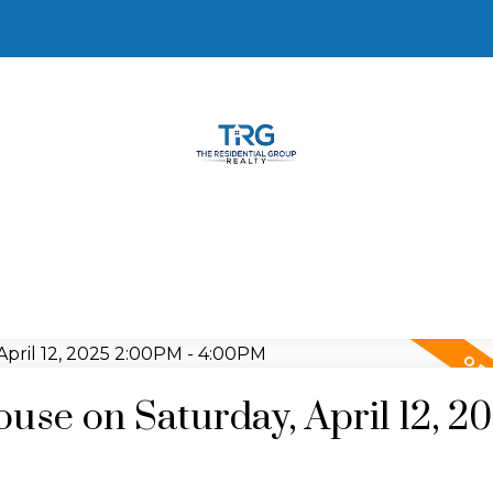
se on Saturday, April 12, 2