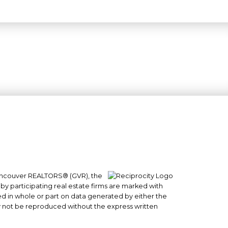
 Vancouver REALTORS® (GVR), the
#101- 1965 West 4th Avenue
 by participating real estate firms are marked with
Vancouver, BC
sed in whole or part on data generated by either the
y not be reproduced without the express written
V6J 1M8