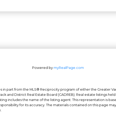
Powered by
myRealPage.com
mes in part from the MLS® Reciprocity program of either the Greater
Office: 604-629-6100
wack and District Real Estate Board (CADREB). Real estate listings held
Fax: 604-629-6110
ing includes the name of the listing agent. This representation is ba
nsibility for its accuracy. The materials contained on this page ma
admin@trgrealty.ca
.