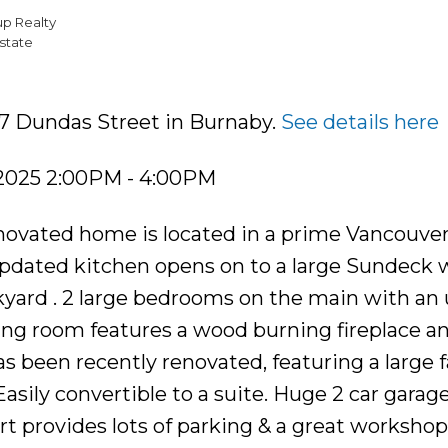
up Realty
state
17 Dundas Street in Burnaby.
See details here
 2025 2:00PM - 4:00PM
renovated home is located in a prime Vancouve
 updated kitchen opens on to a large Sundeck 
kyard . 2 large bedrooms on the main with an
ving room features a wood burning fireplace a
 been recently renovated, featuring a large 
sily convertible to a suite. Huge 2 car garag
ort provides lots of parking & a great worksho