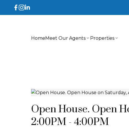
Home
Meet Our Agents
Properties
Open House. Open Hou
2:00PM - 4:00PM