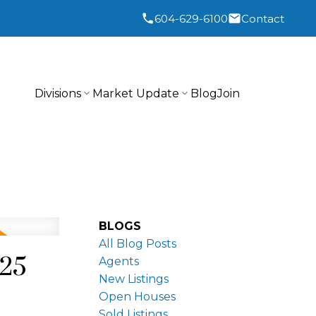
604-629-6100
Contact
Divisions
Market Update
Blog
Join
BLOGS
All Blog Posts
025
Agents
New Listings
Open Houses
Sold Listings