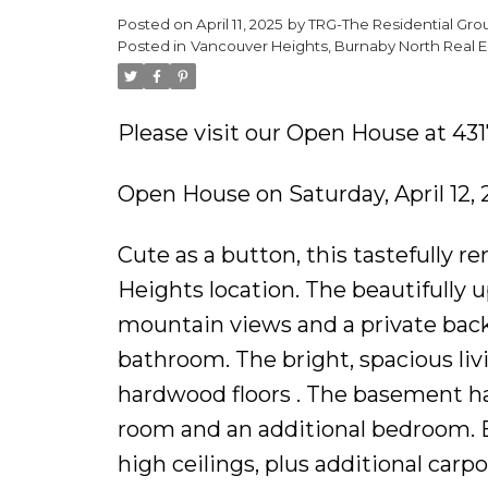
Posted on
April 11, 2025
by
TRG-The Residential Gro
Posted in
Vancouver Heights, Burnaby North Real E
Please visit our Open House at 43
Open House on Saturday, April 12,
Cute as a button, this tastefully 
Heights location. The beautifully
mountain views and a private bac
bathroom. The bright, spacious li
hardwood floors . The basement has
room and an additional bedroom. Ea
high ceilings, plus additional carp