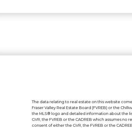
The data relating to real estate on this website co
Fraser Valley Real Estate Board (FVREB) or the Chilli
the MLS® logo and detailed information about the list
GVR, the FVREB or the CADREB which assumes no respo
consent of either the GVR, the FVREB or the CADREB