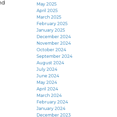
nd
May 2025
April 2025
March 2025
February 2025
January 2025
December 2024
November 2024
October 2024
September 2024
August 2024
July 2024
June 2024
May 2024
April 2024
March 2024
February 2024
January 2024
December 2023