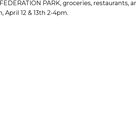
NFEDERATION PARK, groceries, restaurants, a
 April 12 & 13th 2-4pm.