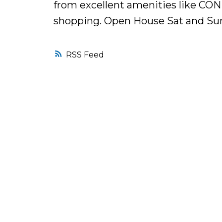
from excellent amenities like CO
shopping. Open House Sat and Sun,
RSS