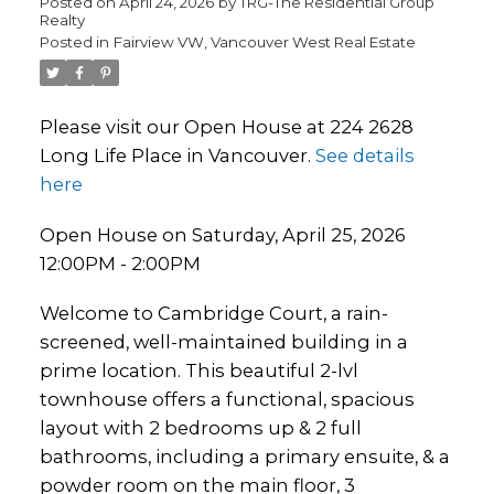
Posted on
April 24, 2026
by
TRG-The Residential Group
Realty
Posted in
Fairview VW, Vancouver West Real Estate
Please visit our Open House at 224 2628
Long Life Place in Vancouver.
See details
here
Open House on Saturday, April 25, 2026
12:00PM - 2:00PM
Welcome to Cambridge Court, a rain-
screened, well-maintained building in a
prime location. This beautiful 2-lvl
townhouse offers a functional, spacious
layout with 2 bedrooms up & 2 full
bathrooms, including a primary ensuite, & a
powder room on the main floor, 3