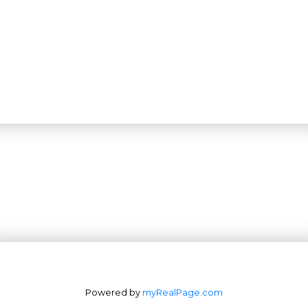
Powered by
myRealPage.com