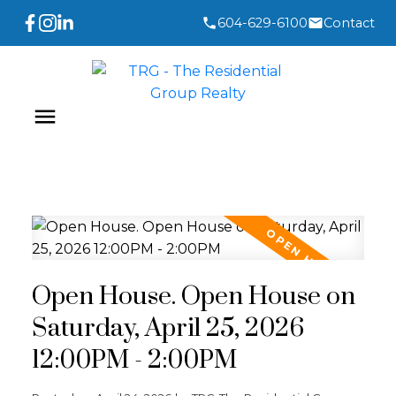
604-629-6100
Contact
Open House. Open House on
Saturday, April 25, 2026
12:00PM - 2:00PM