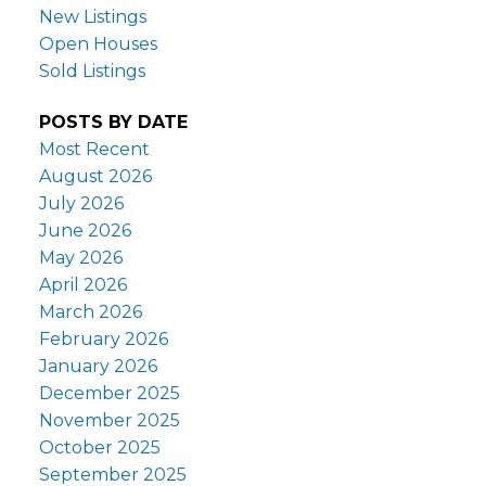
New Listings
Open Houses
Sold Listings
POSTS BY DATE
Most Recent
August 2026
July 2026
June 2026
May 2026
April 2026
March 2026
February 2026
January 2026
December 2025
November 2025
October 2025
September 2025