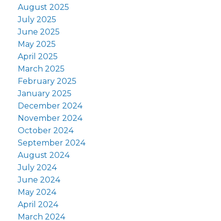
August 2025
July 2025
June 2025
May 2025
April 2025
March 2025
February 2025
January 2025
December 2024
November 2024
October 2024
September 2024
August 2024
July 2024
June 2024
May 2024
April 2024
March 2024