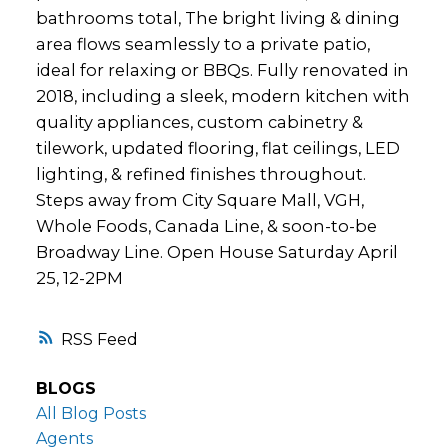
bathrooms total, The bright living & dining
area flows seamlessly to a private patio,
ideal for relaxing or BBQs. Fully renovated in
2018, including a sleek, modern kitchen with
quality appliances, custom cabinetry &
tilework, updated flooring, flat ceilings, LED
lighting, & refined finishes throughout.
Steps away from City Square Mall, VGH,
Whole Foods, Canada Line, & soon-to-be
Broadway Line. Open House Saturday April
25, 12-2PM
RSS
BLOGS
All Blog Posts
Agents