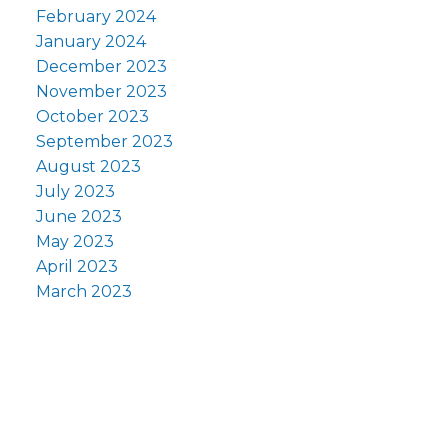
February 2024
January 2024
December 2023
November 2023
October 2023
September 2023
August 2023
July 2023
June 2023
May 2023
April 2023
March 2023