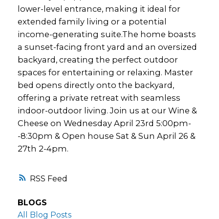
lower-level entrance, making it ideal for
extended family living or a potential
income-generating suite.The home boasts
a sunset-facing front yard and an oversized
backyard, creating the perfect outdoor
spaces for entertaining or relaxing. Master
bed opens directly onto the backyard,
offering a private retreat with seamless
indoor-outdoor living. Join us at our Wine &
Cheese on Wednesday April 23rd 5:00pm-
-8:30pm & Open house Sat & Sun April 26 &
27th 2-4pm.
RSS
BLOGS
All Blog Posts