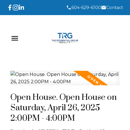
604-629-6100
Contact
Open House. Open House on
Saturday, April 26, 2025
2:00PM - 4:00PM