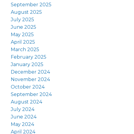
September 2025
August 2025
July 2025
June 2025
May 2025
April 2025
March 2025
February 2025
January 2025
December 2024
November 2024
October 2024
September 2024
August 2024
July 2024
June 2024
May 2024
April 2024