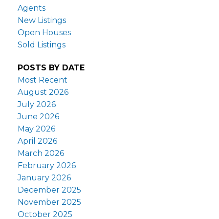
Agents
New Listings
Open Houses
Sold Listings
POSTS BY DATE
Most Recent
August 2026
July 2026
June 2026
May 2026
April 2026
March 2026
February 2026
January 2026
December 2025
November 2025
October 2025