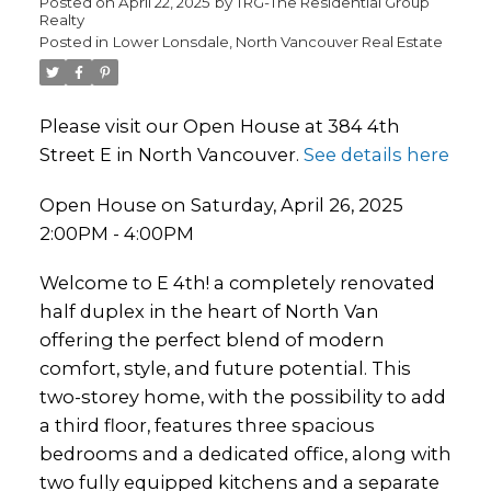
Posted on
April 22, 2025
by
TRG-The Residential Group
Realty
Posted in
Lower Lonsdale, North Vancouver Real Estate
Please visit our Open House at 384 4th
Street E in North Vancouver.
See details here
Open House on Saturday, April 26, 2025
2:00PM - 4:00PM
Welcome to E 4th! a completely renovated
half duplex in the heart of North Van
offering the perfect blend of modern
comfort, style, and future potential. This
two-storey home, with the possibility to add
a third floor, features three spacious
bedrooms and a dedicated office, along with
two fully equipped kitchens and a separate