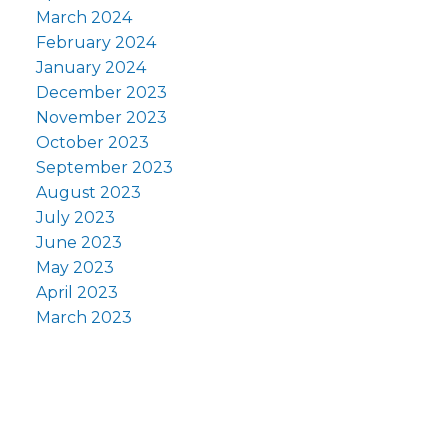
March 2024
February 2024
January 2024
December 2023
November 2023
October 2023
September 2023
August 2023
July 2023
June 2023
May 2023
April 2023
March 2023