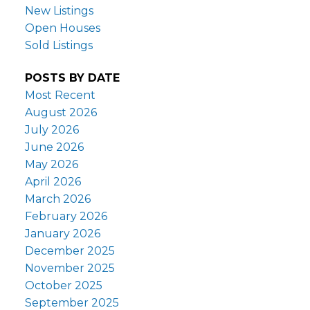
New Listings
Open Houses
Sold Listings
POSTS BY DATE
Most Recent
August 2026
July 2026
June 2026
May 2026
April 2026
March 2026
February 2026
January 2026
December 2025
November 2025
October 2025
September 2025