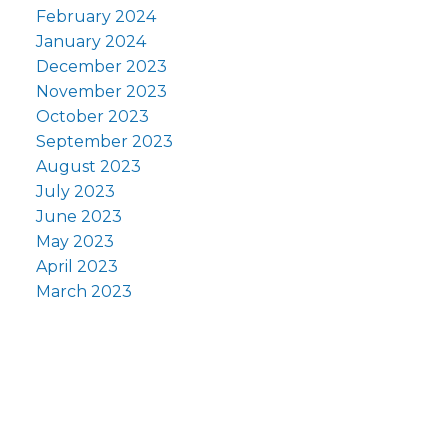
February 2024
January 2024
December 2023
November 2023
October 2023
September 2023
August 2023
July 2023
June 2023
May 2023
April 2023
March 2023