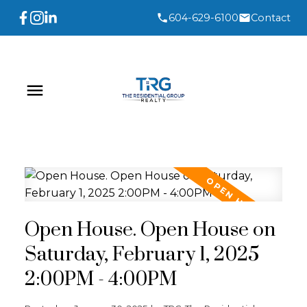
604-629-6100
Contact
Open House. Open House on
Saturday, February 1, 2025
2:00PM - 4:00PM