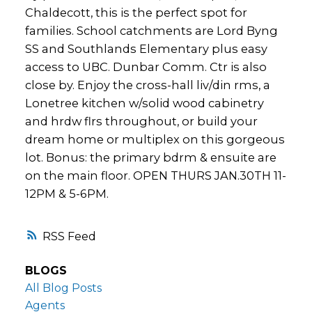
Chaldecott, this is the perfect spot for
families. School catchments are Lord Byng
SS and Southlands Elementary plus easy
access to UBC. Dunbar Comm. Ctr is also
close by. Enjoy the cross-hall liv/din rms, a
Lonetree kitchen w/solid wood cabinetry
and hrdw flrs throughout, or build your
dream home or multiplex on this gorgeous
lot. Bonus: the primary bdrm & ensuite are
on the main floor. OPEN THURS JAN.30TH 11-
12PM & 5-6PM.
RSS
BLOGS
All Blog Posts
Agents