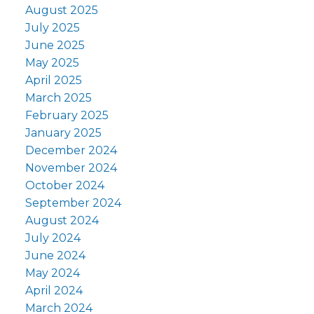
August 2025
July 2025
June 2025
May 2025
April 2025
March 2025
February 2025
January 2025
December 2024
November 2024
October 2024
September 2024
August 2024
July 2024
June 2024
May 2024
April 2024
March 2024