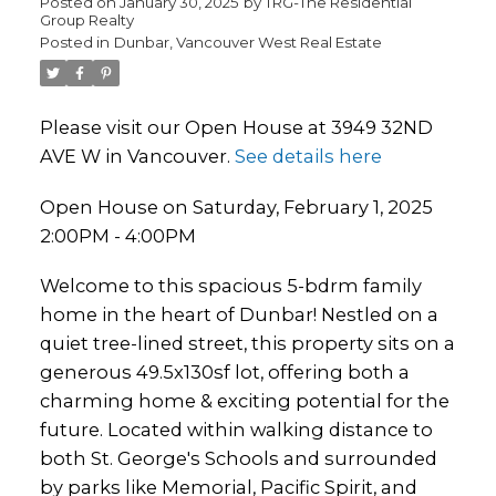
Posted on
January 30, 2025
by
TRG-The Residential
Group Realty
Posted in
Dunbar, Vancouver West Real Estate
Please visit our Open House at 3949 32ND
AVE W in Vancouver.
See details here
Open House on Saturday, February 1, 2025
2:00PM - 4:00PM
Welcome to this spacious 5-bdrm family
home in the heart of Dunbar! Nestled on a
quiet tree-lined street, this property sits on a
generous 49.5x130sf lot, offering both a
charming home & exciting potential for the
future. Located within walking distance to
both St. George's Schools and surrounded
by parks like Memorial, Pacific Spirit, and