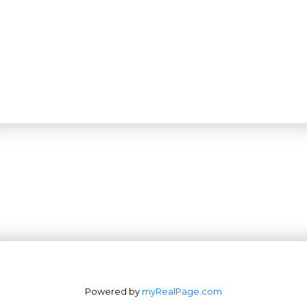
Powered by
myRealPage.com