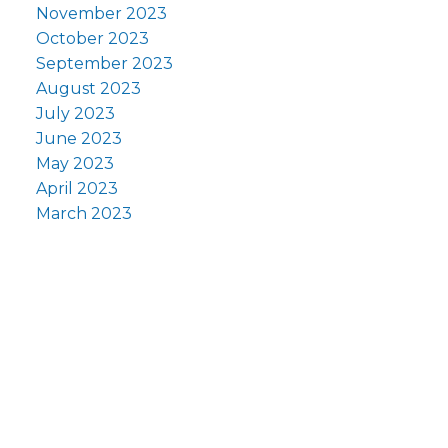
November 2023
October 2023
September 2023
August 2023
July 2023
June 2023
May 2023
April 2023
March 2023