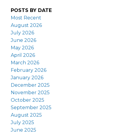
POSTS BY DATE
Most Recent
August 2026
July 2026
June 2026
May 2026
April 2026
March 2026
February 2026
January 2026
December 2025
November 2025
October 2025
September 2025
August 2025
July 2025
June 2025