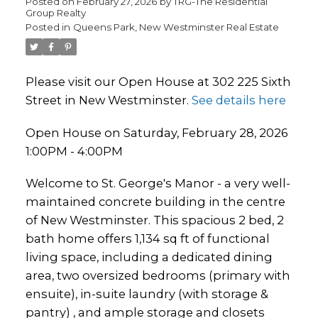
Posted on
February 27, 2026
by
TRG-The Residential
Group Realty
Posted in
Queens Park, New Westminster Real Estate
Please visit our Open House at 302 225 Sixth
Street in New Westminster.
See details here
Open House on Saturday, February 28, 2026
1:00PM - 4:00PM
Welcome to St. George's Manor - a very well-
maintained concrete building in the centre
of New Westminster. This spacious 2 bed, 2
bath home offers 1,134 sq ft of functional
living space, including a dedicated dining
area, two oversized bedrooms (primary with
ensuite), in-suite laundry (with storage &
pantry) , and ample storage and closets