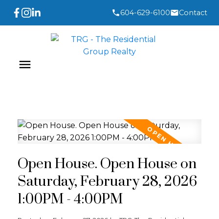
604-629-6100
Contact
Open House. Open House on
Saturday, February 28, 2026
1:00PM - 4:00PM