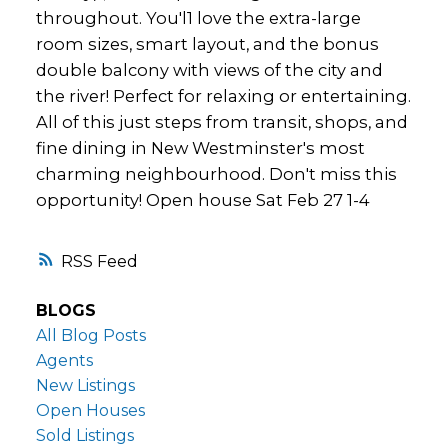
throughout. You'l1 love the extra-large
room sizes, smart layout, and the bonus
double balcony with views of the city and
the river! Perfect for relaxing or entertaining.
All of this just steps from transit, shops, and
fine dining in New Westminster's most
charming neighbourhood. Don't miss this
opportunity! Open house Sat Feb 27 1-4
RSS
BLOGS
All Blog Posts
Agents
New Listings
Open Houses
Sold Listings