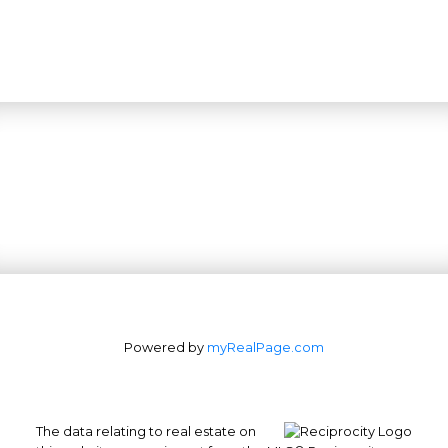
Powered by
myRealPage.com
The data relating to real estate on