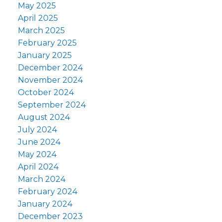
May 2025
April 2025
March 2025
February 2025
January 2025
December 2024
November 2024
October 2024
September 2024
August 2024
July 2024
June 2024
May 2024
April 2024
March 2024
February 2024
January 2024
December 2023