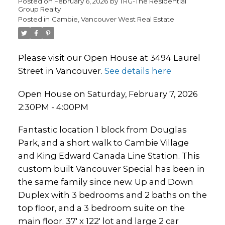
Posted on
February 6, 2026
by
TRG-The Residential
Group Realty
Posted in
Cambie, Vancouver West Real Estate
Please visit our Open House at 3494 Laurel
Street in Vancouver.
See details here
Open House on Saturday, February 7, 2026
2:30PM - 4:00PM
Fantastic location 1 block from Douglas
Park, and a short walk to Cambie Village
and King Edward Canada Line Station. This
custom built Vancouver Special has been in
the same family since new. Up and Down
Duplex with 3 bedrooms and 2 baths on the
top floor, and a 3 bedroom suite on the
main floor. 37' x 122' lot and large 2 car