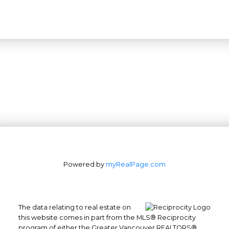
Powered by
myRealPage.com
The data relating to real estate on
this website comes in part from the MLS® Reciprocity
program of either the Greater Vancouver REALTORS®