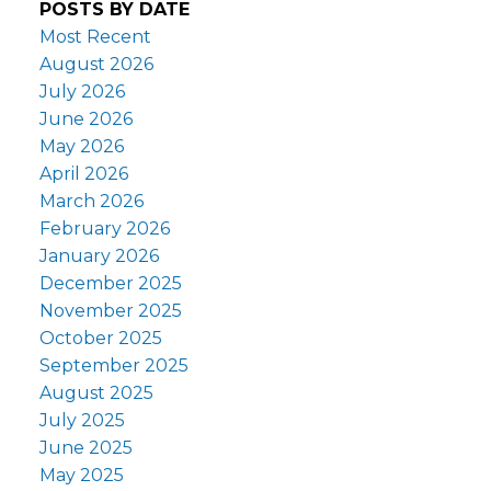
POSTS BY DATE
Most Recent
August 2026
July 2026
June 2026
May 2026
April 2026
March 2026
February 2026
January 2026
December 2025
November 2025
October 2025
September 2025
August 2025
July 2025
June 2025
May 2025