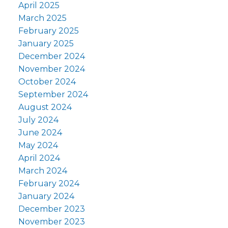
April 2025
March 2025
February 2025
January 2025
December 2024
November 2024
October 2024
September 2024
August 2024
July 2024
June 2024
May 2024
April 2024
March 2024
February 2024
January 2024
December 2023
November 2023