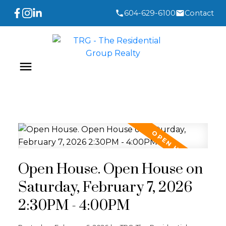
604-629-6100
Contact
Open House. Open House on
Saturday, February 7, 2026
2:30PM - 4:00PM