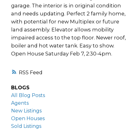
garage. The interior is in original condition
and needs updating. Perfect 2 family home,
with potential for new Multiplex or future
land assembly. Elevator allows mobility
impaired access to the top floor. Newer roof,
boiler and hot water tank. Easy to show.
Open House Saturday Feb 7, 2:30-4pm.
RSS
BLOGS
All Blog Posts
Agents
New Listings
Open Houses
Sold Listings