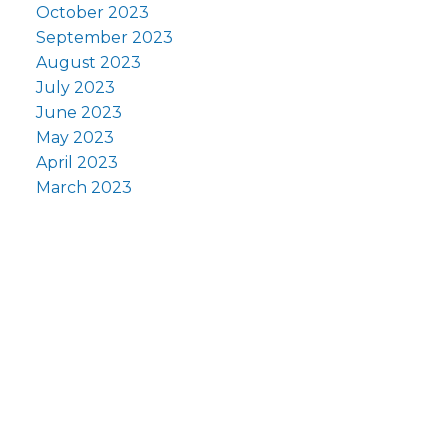
October 2023
September 2023
August 2023
July 2023
June 2023
May 2023
April 2023
March 2023