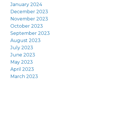
January 2024
December 2023
November 2023
October 2023
September 2023
August 2023
July 2023
June 2023
May 2023
April 2023
March 2023