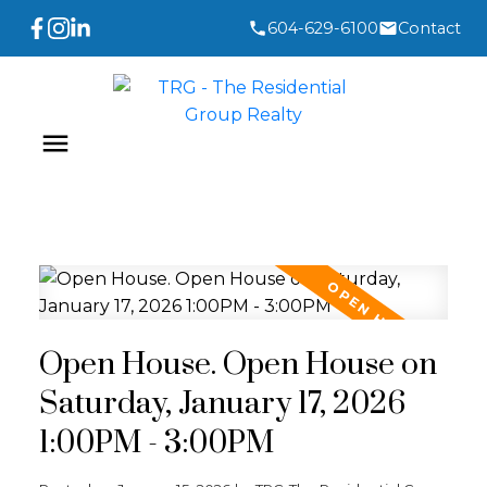
604-629-6100
Contact
Open House. Open House on
Saturday, January 17, 2026
1:00PM - 3:00PM