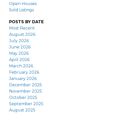
Open Houses
Sold Listings
POSTS BY DATE
Most Recent
August 2026
July 2026
June 2026
May 2026
April 2026
March 2026
February 2026
January 2026
December 2025
November 2025
October 2025
September 2025
August 2025