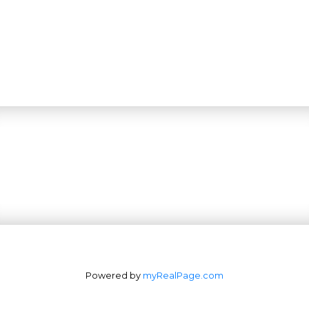
Powered by
myRealPage.com