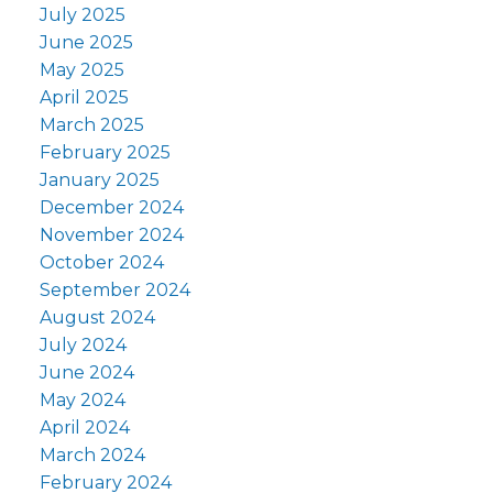
July 2025
June 2025
May 2025
April 2025
March 2025
February 2025
January 2025
December 2024
November 2024
October 2024
September 2024
August 2024
July 2024
June 2024
May 2024
April 2024
March 2024
February 2024