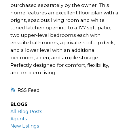
purchased separately by the owner. This
home features an excellent floor plan with a
bright, spacious living room and white
toned kitchen opening to a 177 sqft patio,
two upper-level bedrooms each with
ensuite bathrooms, a private rooftop deck,
and a lower level with an additional
bedroom, a den, and ample storage.
Perfectly designed for comfort, flexibility,
and modern living.
RSS
BLOGS
All Blog Posts
Agents
New Listings