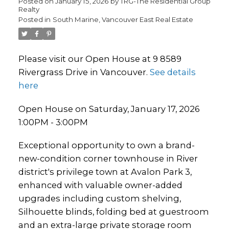
Posted on
January 15, 2026
by
TRG-The Residential Group
Realty
Posted in
South Marine, Vancouver East Real Estate
Please visit our Open House at 9 8589
Rivergrass Drive in Vancouver.
See details
here
Open House on Saturday, January 17, 2026
1:00PM - 3:00PM
Exceptional opportunity to own a brand-
new-condition corner townhouse in River
district's privilege town at Avalon Park 3,
enhanced with valuable owner-added
upgrades including custom shelving,
Silhouette blinds, folding bed at guestroom
and an extra-large private storage room