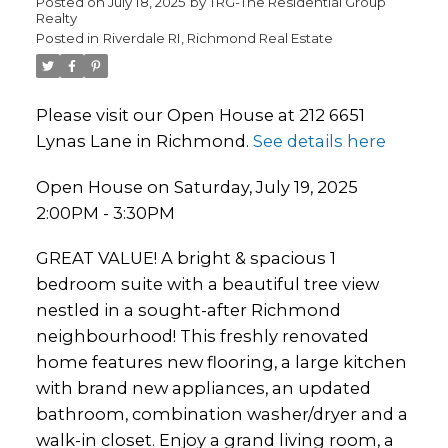
Posted on
July 18, 2025
by
TRG-The Residential Group
Realty
Posted in
Riverdale RI, Richmond Real Estate
Please visit our Open House at 212 6651
Lynas Lane in Richmond.
See details here
Open House on Saturday, July 19, 2025
2:00PM - 3:30PM
GREAT VALUE! A bright & spacious 1
bedroom suite with a beautiful tree view
nestled in a sought-after Richmond
neighbourhood! This freshly renovated
home features new flooring, a large kitchen
with brand new appliances, an updated
bathroom, combination washer/dryer and a
walk-in closet. Enjoy a grand living room, a