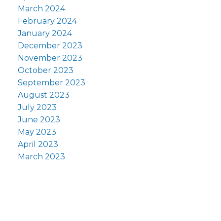
March 2024
February 2024
January 2024
December 2023
November 2023
October 2023
September 2023
August 2023
July 2023
June 2023
May 2023
April 2023
March 2023