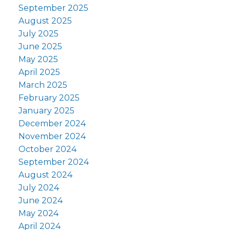
September 2025
August 2025
July 2025
June 2025
May 2025
April 2025
March 2025
February 2025
January 2025
December 2024
November 2024
October 2024
September 2024
August 2024
July 2024
June 2024
May 2024
April 2024