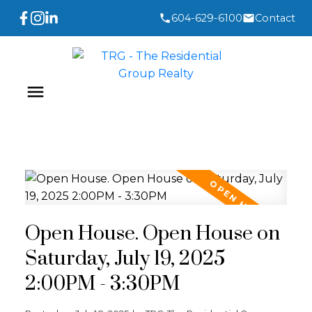
604-629-6100
Contact
Open House. Open House on
Saturday, July 19, 2025
2:00PM - 3:30PM