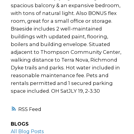
spacious balcony & an expansive bedroom,
with tons of natural light. Also BONUS flex
room, great for a small office or storage.
Braeside includes 2 well-maintained
buildings with updated paint, flooring,
boilers and building envelope. Situated
adjacent to Thompson Community Center,
walking distance to Terra Nova, Richmond
Dyke trails and parks. Hot water included in
reasonable maintenance fee. Pets and
rentals permitted and 1 secured parking
space included. OH SatJLY 19, 2-3:30
RSS
BLOGS
All Blog Posts