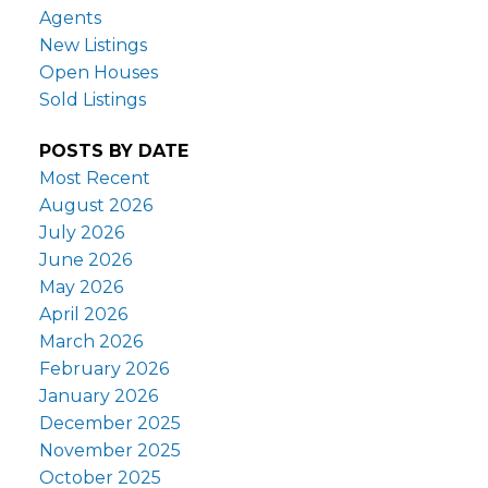
Agents
New Listings
Open Houses
Sold Listings
POSTS BY DATE
Most Recent
August 2026
July 2026
June 2026
May 2026
April 2026
March 2026
February 2026
January 2026
December 2025
November 2025
October 2025