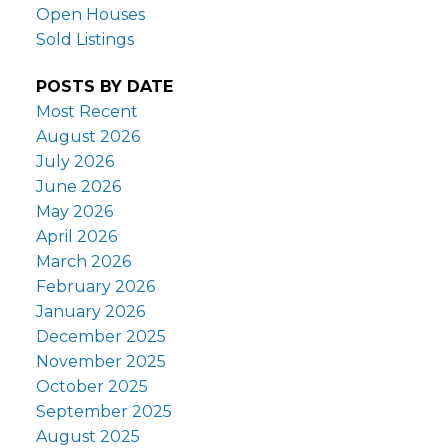
Open Houses
Sold Listings
POSTS BY DATE
Most Recent
August 2026
July 2026
June 2026
May 2026
April 2026
March 2026
February 2026
January 2026
December 2025
November 2025
October 2025
September 2025
August 2025