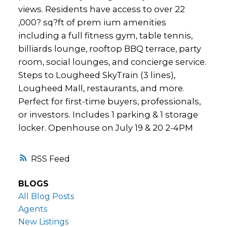
views. Residents have access to over 22
,000? sq?ft of prem ium amenities
including a full fitness gym, table tennis,
billiards lounge, rooftop BBQ terrace, party
room, social lounges, and concierge service.
Steps to Lougheed SkyTrain (3 lines),
Lougheed Mall, restaurants, and more.
Perfect for first-time buyers, professionals,
or investors. Includes 1 parking & 1 storage
locker. Openhouse on July 19 & 20 2-4PM
RSS
BLOGS
All Blog Posts
Agents
New Listings