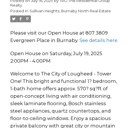
Posted on
July 16, 2025
by
TRG-The Residential Group
Realty
Posted in
Sullivan Heights, Burnaby North Real Estate
Please visit our Open House at 807 3809
Evergreen Place in Burnaby.
See details here
Open House on Saturday, July 19, 2025
2:00PM - 4:00PM
Welcome to The City of Lougheed - Tower
One! This bright and functional 1? bedroom,
1-bath home offers approx. 570? sq?ft of
open-concept living with air conditioning,
sleek laminate flooring, Bosch stainless
steel appliances, quartz countertops, and
floor-to-ceiling windows. Enjoy a spacious
private balcony with great city or mountain