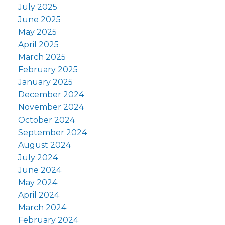
July 2025
June 2025
May 2025
April 2025
March 2025
February 2025
January 2025
December 2024
November 2024
October 2024
September 2024
August 2024
July 2024
June 2024
May 2024
April 2024
March 2024
February 2024