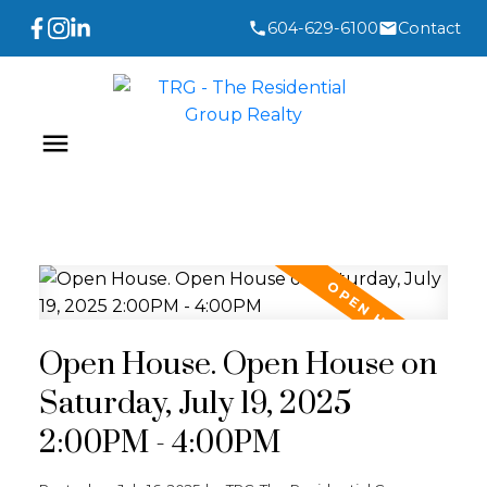
604-629-6100
Contact
Open House. Open House on
Saturday, July 19, 2025
2:00PM - 4:00PM