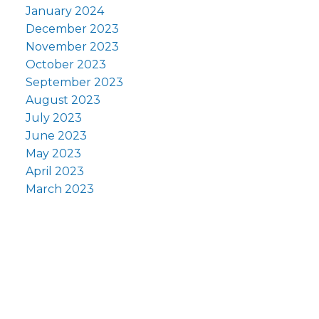
January 2024
December 2023
November 2023
October 2023
September 2023
August 2023
July 2023
June 2023
May 2023
April 2023
March 2023