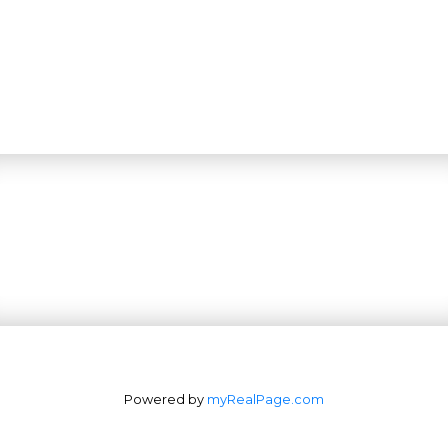
Powered by
myRealPage.com