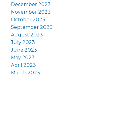
December 2023
November 2023
October 2023
September 2023
August 2023
July 2023
June 2023
May 2023
April 2023
March 2023