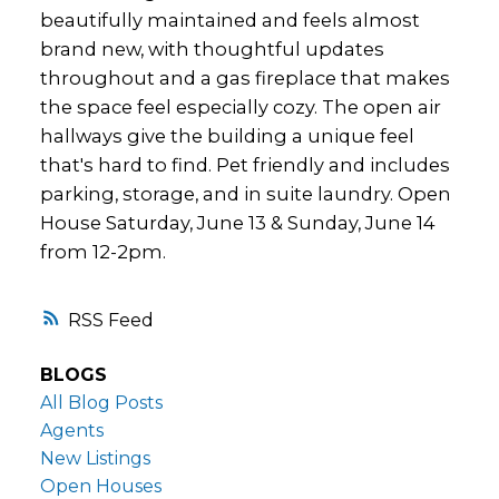
beautifully maintained and feels almost
brand new, with thoughtful updates
throughout and a gas fireplace that makes
the space feel especially cozy. The open air
hallways give the building a unique feel
that's hard to find. Pet friendly and includes
parking, storage, and in suite laundry. Open
House Saturday, June 13 & Sunday, June 14
from 12-2pm.
RSS
BLOGS
All Blog Posts
Agents
New Listings
Open Houses