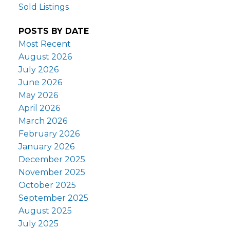
Sold Listings
POSTS BY DATE
Most Recent
August 2026
July 2026
June 2026
May 2026
April 2026
March 2026
February 2026
January 2026
December 2025
November 2025
October 2025
September 2025
August 2025
July 2025