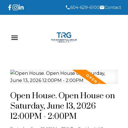
604-629-6100
Contact
Open House. Open House on
Saturday, June 13, 2026
12:00PM - 2:00PM