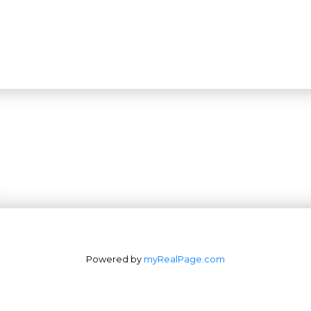
Powered by
myRealPage.com