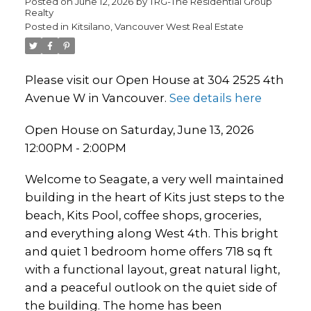
Posted on
June 12, 2026
by
TRG-The Residential Group
Realty
Posted in
Kitsilano, Vancouver West Real Estate
Please visit our Open House at 304 2525 4th
Avenue W in Vancouver.
See details here
Open House on Saturday, June 13, 2026
12:00PM - 2:00PM
Welcome to Seagate, a very well maintained
building in the heart of Kits just steps to the
beach, Kits Pool, coffee shops, groceries,
and everything along West 4th. This bright
and quiet 1 bedroom home offers 718 sq ft
with a functional layout, great natural light,
and a peaceful outlook on the quiet side of
the building. The home has been