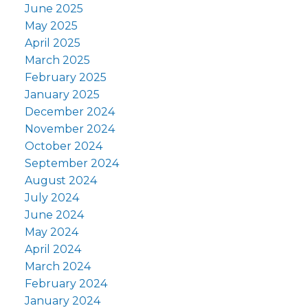
June 2025
May 2025
April 2025
March 2025
February 2025
January 2025
December 2024
November 2024
October 2024
September 2024
August 2024
July 2024
June 2024
May 2024
April 2024
March 2024
February 2024
January 2024