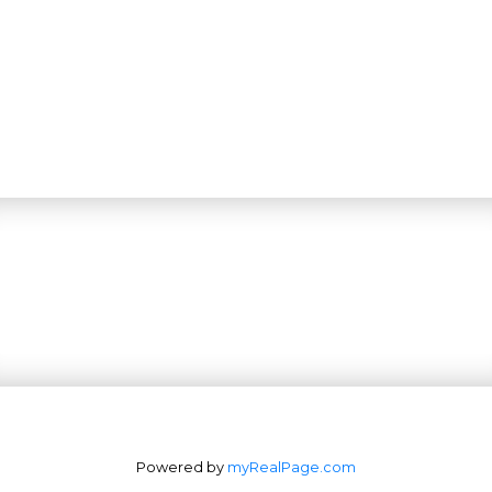
Powered by
myRealPage.com