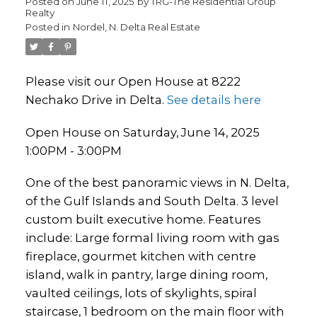
Posted on
June 11, 2025
by
TRG-The Residential Group
Realty
Posted in
Nordel, N. Delta Real Estate
Please visit our Open House at 8222
Nechako Drive in Delta.
See details here
Open House on Saturday, June 14, 2025
1:00PM - 3:00PM
One of the best panoramic views in N. Delta,
of the Gulf Islands and South Delta. 3 level
custom built executive home. Features
include: Large formal living room with gas
fireplace, gourmet kitchen with centre
island, walk in pantry, large dining room,
vaulted ceilings, lots of skylights, spiral
staircase, 1 bedroom on the main floor with