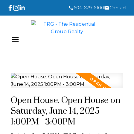
604-629-6100
Contact
Open House. Open House on
Saturday, June 14, 2025
1:00PM - 3:00PM