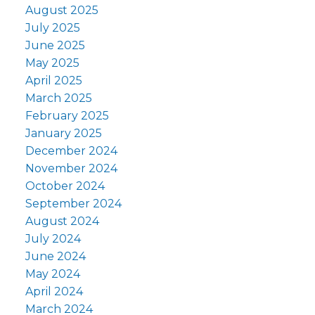
August 2025
July 2025
June 2025
May 2025
April 2025
March 2025
February 2025
January 2025
December 2024
November 2024
October 2024
September 2024
August 2024
July 2024
June 2024
May 2024
April 2024
March 2024