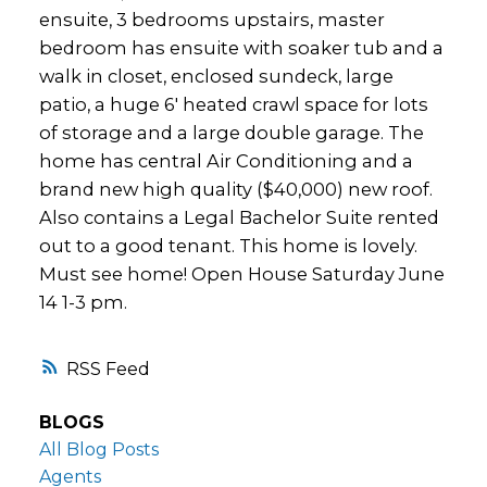
ensuite, 3 bedrooms upstairs, master
bedroom has ensuite with soaker tub and a
walk in closet, enclosed sundeck, large
patio, a huge 6' heated crawl space for lots
of storage and a large double garage. The
home has central Air Conditioning and a
brand new high quality ($40,000) new roof.
Also contains a Legal Bachelor Suite rented
out to a good tenant. This home is lovely.
Must see home! Open House Saturday June
14 1-3 pm.
RSS
BLOGS
All Blog Posts
Agents