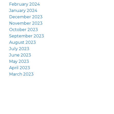
February 2024
January 2024
December 2023
November 2023
October 2023
September 2023
August 2023
July 2023
June 2023
May 2023
April 2023
March 2023