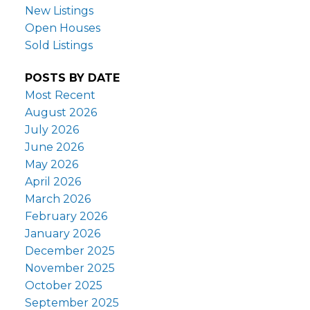
New Listings
Open Houses
Sold Listings
POSTS BY DATE
Most Recent
August 2026
July 2026
June 2026
May 2026
April 2026
March 2026
February 2026
January 2026
December 2025
November 2025
October 2025
September 2025