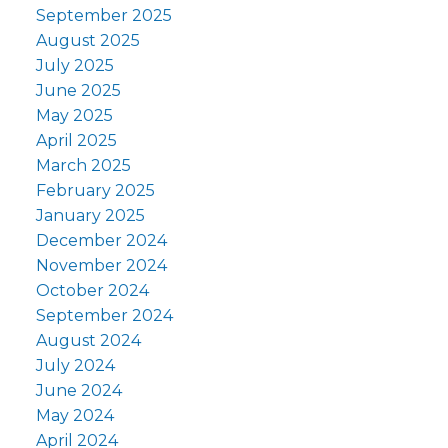
September 2025
August 2025
July 2025
June 2025
May 2025
April 2025
March 2025
February 2025
January 2025
December 2024
November 2024
October 2024
September 2024
August 2024
July 2024
June 2024
May 2024
April 2024