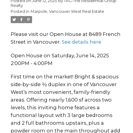
Posted on
June 12, 2025
by
TRG-The Residential Group
Realty
Posted in
Marpole, Vancouver West Real Estate
Please visit our Open House at 8489 French
Street in Vancouver.
See details here
Open House on Saturday, June 14, 2025
2:00PM - 4:00PM
First time on the market! Bright & spacious
side-by-side ½ duplex in one of Vancouver
West’s most convenient, family-friendly
areas. Offering nearly 1,600 sf across two
levels, this inviting home features a
functional layout with 3 large bedrooms
and 2 full bathrooms upstairs, plus a
powder room on the main throughout add