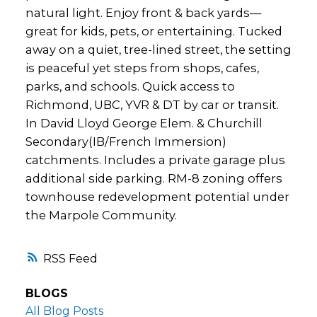
natural light. Enjoy front & back yards—
great for kids, pets, or entertaining. Tucked
away on a quiet, tree-lined street, the setting
is peaceful yet steps from shops, cafes,
parks, and schools. Quick access to
Richmond, UBC, YVR & DT by car or transit.
In David Lloyd George Elem. & Churchill
Secondary(IB/French Immersion)
catchments. Includes a private garage plus
additional side parking. RM-8 zoning offers
townhouse redevelopment potential under
the Marpole Community.
RSS
BLOGS
All Blog Posts