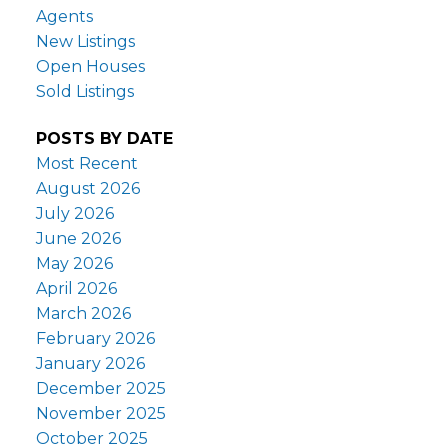
Agents
New Listings
Open Houses
Sold Listings
POSTS BY DATE
Most Recent
August 2026
July 2026
June 2026
May 2026
April 2026
March 2026
February 2026
January 2026
December 2025
November 2025
October 2025