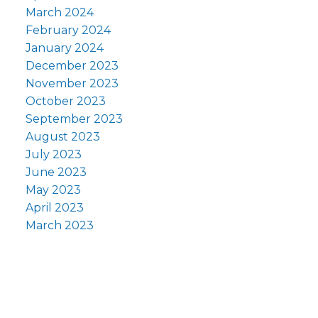
March 2024
February 2024
January 2024
December 2023
November 2023
October 2023
September 2023
August 2023
July 2023
June 2023
May 2023
April 2023
March 2023