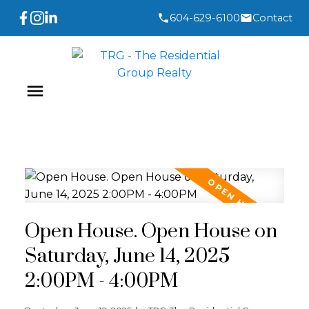
604-629-6100
Contact
Open House. Open House on
Saturday, June 14, 2025
2:00PM - 4:00PM