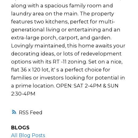
along with a spacious family room and
laundry area on the main. The property
features two kitchens, perfect for multi-
generational living or entertaining and an
extra-large porch, carport, and garden.
Lovingly maintained, this home awaits your
decorating ideas, or lots of redevelopment
options with its RT -11 zoning. Set on a nice,
flat 36 x 120 lot, it' s a perfect choice for
families or investors looking for potential in
a prime location. OPEN: SAT 2-4PM & SUN
2:30-4PM
RSS
BLOGS
All Blog Posts