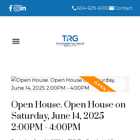
604-629-6100
Contact
Open House. Open House on
Saturday, June 14, 2025
2:00PM - 4:00PM