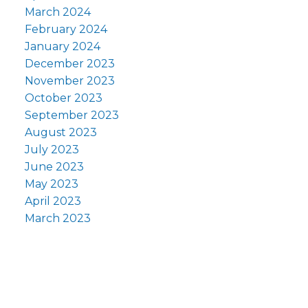
March 2024
February 2024
January 2024
December 2023
November 2023
October 2023
September 2023
August 2023
July 2023
June 2023
May 2023
April 2023
March 2023