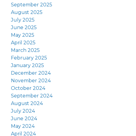
September 2025
August 2025
July 2025
June 2025
May 2025
April 2025
March 2025
February 2025
January 2025
December 2024
November 2024
October 2024
September 2024
August 2024
July 2024
June 2024
May 2024
April 2024