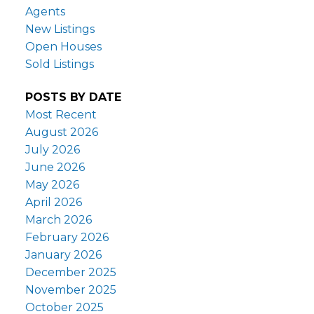
Agents
New Listings
Open Houses
Sold Listings
POSTS BY DATE
Most Recent
August 2026
July 2026
June 2026
May 2026
April 2026
March 2026
February 2026
January 2026
December 2025
November 2025
October 2025