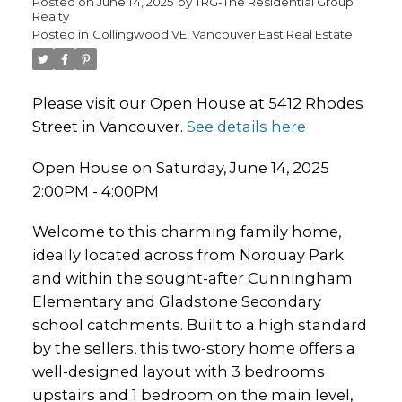
Posted on
June 14, 2025
by
TRG-The Residential Group
Realty
Posted in
Collingwood VE, Vancouver East Real Estate
Please visit our Open House at 5412 Rhodes
Street in Vancouver.
See details here
Open House on Saturday, June 14, 2025
2:00PM - 4:00PM
Welcome to this charming family home,
ideally located across from Norquay Park
and within the sought-after Cunningham
Elementary and Gladstone Secondary
school catchments. Built to a high standard
by the sellers, this two-story home offers a
well-designed layout with 3 bedrooms
upstairs and 1 bedroom on the main level,