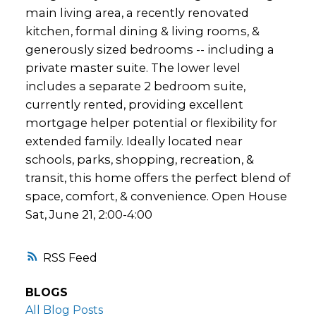
main living area, a recently renovated
kitchen, formal dining & living rooms, &
generously sized bedrooms -- including a
private master suite. The lower level
includes a separate 2 bedroom suite,
currently rented, providing excellent
mortgage helper potential or flexibility for
extended family. Ideally located near
schools, parks, shopping, recreation, &
transit, this home offers the perfect blend of
space, comfort, & convenience. Open House
Sat, June 21, 2:00-4:00
RSS
BLOGS
All Blog Posts