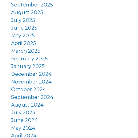
September 2025
August 2025
July 2025
June 2025
May 2025
April 2025
March 2025
February 2025
January 2025
December 2024
November 2024
October 2024
September 2024
August 2024
July 2024
June 2024
May 2024
April 2024