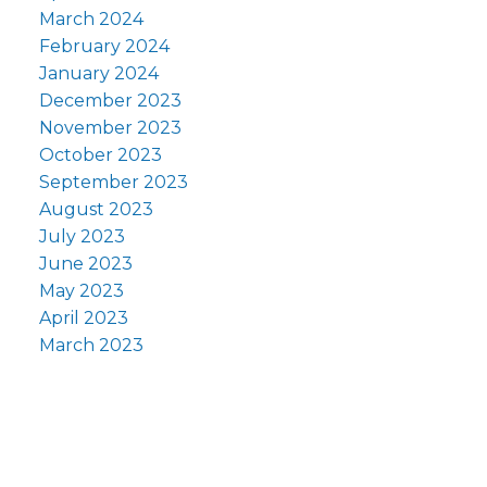
March 2024
February 2024
January 2024
December 2023
November 2023
October 2023
September 2023
August 2023
July 2023
June 2023
May 2023
April 2023
March 2023