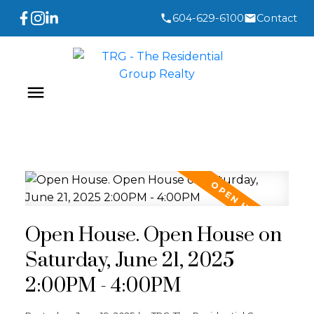
604-629-6100
Contact
Open House. Open House on
Saturday, June 21, 2025
2:00PM - 4:00PM