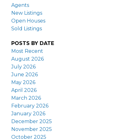
Agents
New Listings
Open Houses
Sold Listings
POSTS BY DATE
Most Recent
August 2026
July 2026
June 2026
May 2026
April 2026
March 2026
February 2026
January 2026
December 2025
November 2025
October 2025