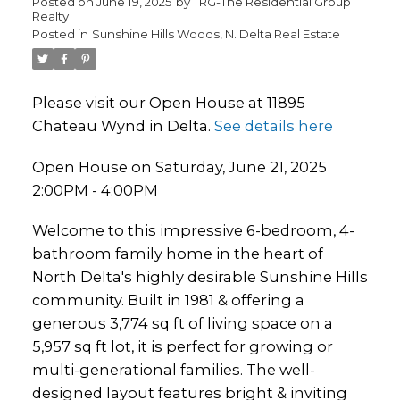
Posted on
June 19, 2025
by
TRG-The Residential Group
Realty
Posted in
Sunshine Hills Woods, N. Delta Real Estate
Please visit our Open House at 11895
Chateau Wynd in Delta.
See details here
Open House on Saturday, June 21, 2025
2:00PM - 4:00PM
Welcome to this impressive 6-bedroom, 4-
bathroom family home in the heart of
North Delta's highly desirable Sunshine Hills
community. Built in 1981 & offering a
generous 3,774 sq ft of living space on a
5,957 sq ft lot, it is perfect for growing or
multi-generational families. The well-
designed layout features bright & inviting