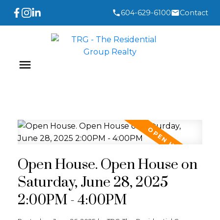
604-629-6100
Contact
Open House. Open House on
Saturday, June 28, 2025
2:00PM - 4:00PM