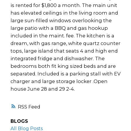
is rented for $1,800 a month. The main unit
has elevated ceilings in the living room and
large sun-filled windows overlooking the
large patio with a BBQ and gas hookup
included in the maint. fee. The kitchen is a
dream, with gas range, white quartz counter
tops, large island that seats 4 and high end
integrated fridge and dishwasher. The
bedrooms both fit king sized beds and are
separated. Included is a parking stall with EV
charger and large storage locker .Open
house June 28 and 29 2-4.
RSS
BLOGS
All Blog Posts