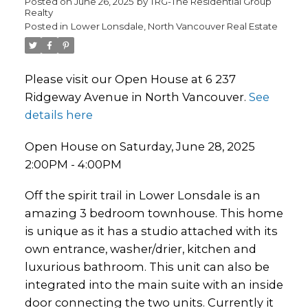
Posted on
June 26, 2025
by
TRG-The Residential Group
Realty
Posted in
Lower Lonsdale, North Vancouver Real Estate
Please visit our Open House at 6 237
Ridgeway Avenue in North Vancouver.
See
details here
Open House on Saturday, June 28, 2025
2:00PM - 4:00PM
Off the spirit trail in Lower Lonsdale is an
amazing 3 bedroom townhouse. This home
is unique as it has a studio attached with its
own entrance, washer/drier, kitchen and
luxurious bathroom. This unit can also be
integrated into the main suite with an inside
door connecting the two units. Currently it