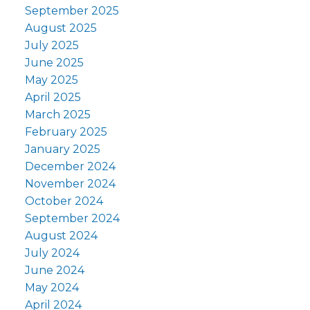
September 2025
August 2025
July 2025
June 2025
May 2025
April 2025
March 2025
February 2025
January 2025
December 2024
November 2024
October 2024
September 2024
August 2024
July 2024
June 2024
May 2024
April 2024