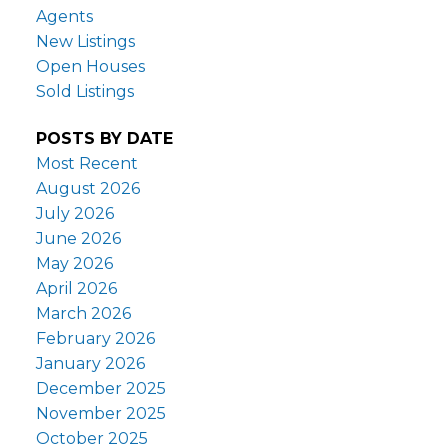
Agents
New Listings
Open Houses
Sold Listings
POSTS BY DATE
Most Recent
August 2026
July 2026
June 2026
May 2026
April 2026
March 2026
February 2026
January 2026
December 2025
November 2025
October 2025