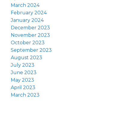
March 2024
February 2024
January 2024
December 2023
November 2023
October 2023
September 2023
August 2023
July 2023
June 2023
May 2023
April 2023
March 2023