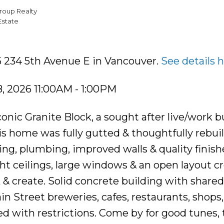
roup Realty
Estate
5 234 5th Avenue E in Vancouver.
See details 
, 2026 11:00AM - 1:00PM
 iconic Granite Block, a sought after live/work b
is home was fully gutted & thoughtfully rebui
ng, plumbing, improved walls & quality finish
t ceilings, large windows & an open layout cr
k & create. Solid concrete building with share
in Street breweries, cafes, restaurants, shops,
ed with restrictions. Come by for good tunes, 