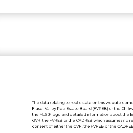
The data relating to real estate on this website co
Fraser Valley Real Estate Board (FVREB) or the Chilli
the MLS® logo and detailed information about the list
GVR, the FVREB or the CADREB which assumes no respo
consent of either the GVR, the FVREB or the CADREB