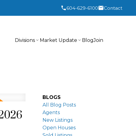
604-629-6100
Contact
Divisions
Market Update
Blog
Join
BLOGS
All Blog Posts
 2026
Agents
New Listings
Open Houses
Sold Listings