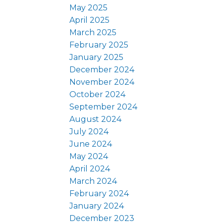
May 2025
April 2025
March 2025
February 2025
January 2025
December 2024
November 2024
October 2024
September 2024
August 2024
July 2024
June 2024
May 2024
April 2024
March 2024
February 2024
January 2024
December 2023