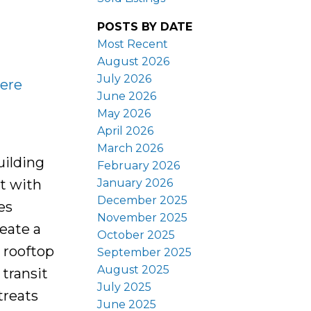
POSTS BY DATE
Most Recent
August 2026
July 2026
here
June 2026
May 2026
April 2026
March 2026
uilding
February 2026
January 2026
lt with
December 2025
es
November 2025
eate a
October 2025
d rooftop
September 2025
August 2025
 transit
July 2025
treats
June 2025