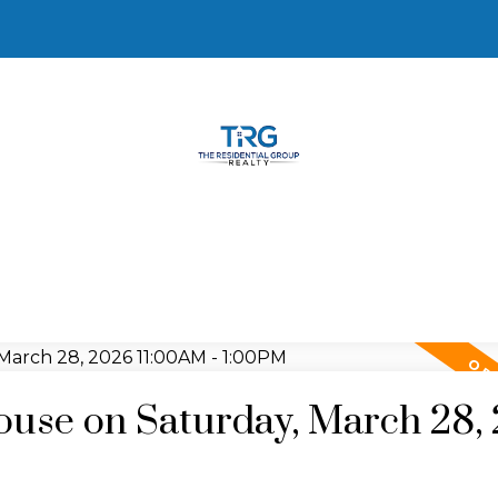
use on Saturday, March 28,