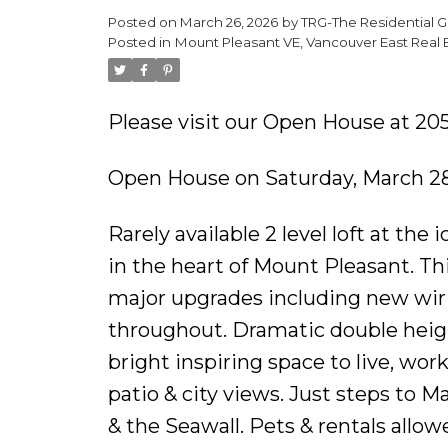
Posted on
March 26, 2026
by
TRG-The Residential G
Posted in
Mount Pleasant VE, Vancouver East Real 
Please visit our Open House at 20
Open House on Saturday, March 28
Rarely available 2 level loft at the
in the heart of Mount Pleasant. Th
major upgrades including new wiri
throughout. Dramatic double heigh
bright inspiring space to live, wor
patio & city views. Just steps to Ma
& the Seawall. Pets & rentals allow