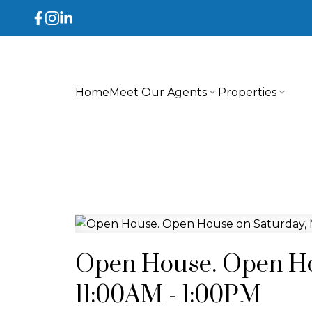
Home
Meet Our Agents
Properties
Open House. Open Ho
11:00AM - 1:00PM