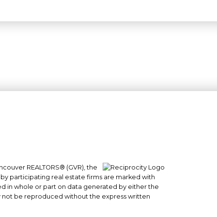
 Vancouver REALTORS® (GVR), the
#101- 1965 West 4th Avenue
 by participating real estate firms are marked with
Vancouver, BC
sed in whole or part on data generated by either the
y not be reproduced without the express written
V6J 1M8