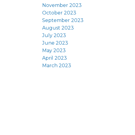
November 2023
October 2023
September 2023
August 2023
July 2023
June 2023
May 2023
April 2023
March 2023