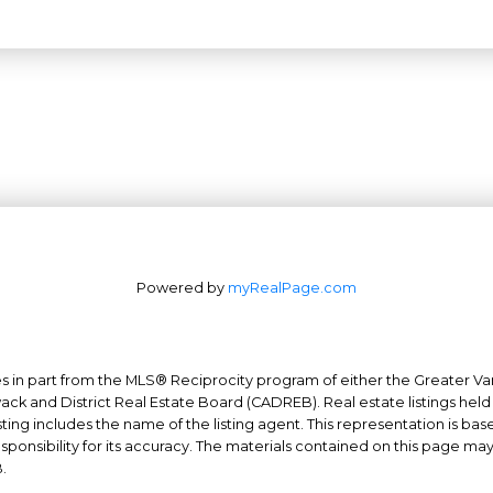
Powered by
myRealPage.com
mes in part from the MLS® Reciprocity program of either the Greater
Office: 604-629-6100
wack and District Real Estate Board (CADREB). Real estate listings held
Fax: 604-629-6110
ing includes the name of the listing agent. This representation is ba
nsibility for its accuracy. The materials contained on this page ma
admin@trgrealty.ca
.