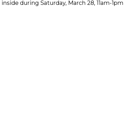
ok inside during Saturday, March 28, 11am-1pm