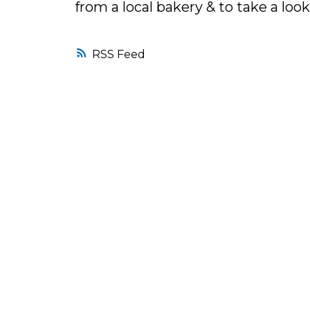
from a local bakery & to take a lo
RSS