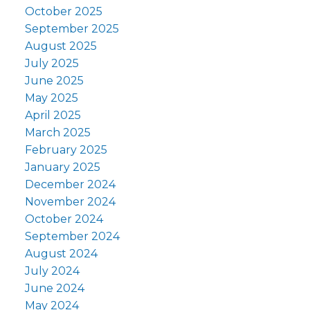
October 2025
September 2025
August 2025
July 2025
June 2025
May 2025
April 2025
March 2025
February 2025
January 2025
December 2024
November 2024
October 2024
September 2024
August 2024
July 2024
June 2024
May 2024