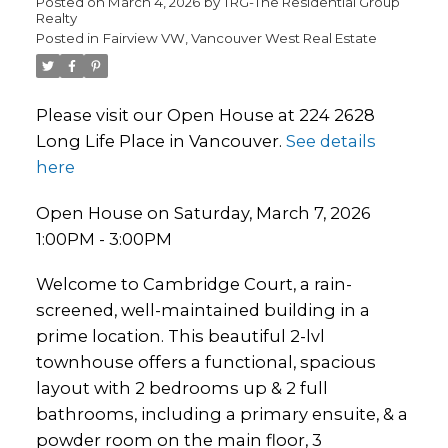
Posted on
March 4, 2026
by
TRG-The Residential Group
Realty
Posted in
Fairview VW, Vancouver West Real Estate
Please visit our Open House at 224 2628
Long Life Place in Vancouver.
See details
here
Open House on Saturday, March 7, 2026
1:00PM - 3:00PM
Welcome to Cambridge Court, a rain-
screened, well-maintained building in a
prime location. This beautiful 2-lvl
townhouse offers a functional, spacious
layout with 2 bedrooms up & 2 full
bathrooms, including a primary ensuite, & a
powder room on the main floor, 3