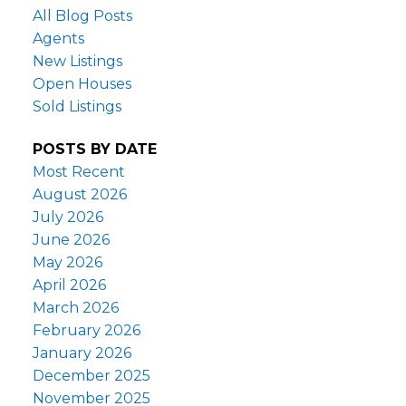
All Blog Posts
Agents
New Listings
Open Houses
Sold Listings
POSTS BY DATE
Most Recent
August 2026
July 2026
June 2026
May 2026
April 2026
March 2026
February 2026
January 2026
December 2025
November 2025