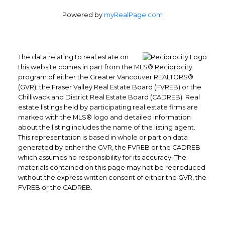
Powered by
myRealPage.com
The data relating to real estate on
this website comes in part from the MLS® Reciprocity
program of either the Greater Vancouver REALTORS®
(GVR), the Fraser Valley Real Estate Board (FVREB) or the
Chilliwack and District Real Estate Board (CADREB). Real
Office: 604-629-6100
estate listings held by participating real estate firms are
Fax: 604-629-6110
marked with the MLS® logo and detailed information
about the listing includes the name of the listing agent.
admin@trgrealty.ca
This representation is based in whole or part on data
#101- 1965 West 4th Avenue
generated by either the GVR, the FVREB or the CADREB
Vancouver, BC
which assumes no responsibility for its accuracy. The
V6J 1M8
materials contained on this page may not be reproduced
without the express written consent of either the GVR, the
FVREB or the CADREB.