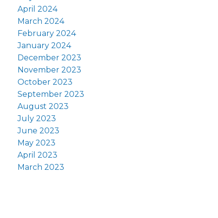
April 2024
March 2024
February 2024
January 2024
December 2023
November 2023
October 2023
September 2023
August 2023
July 2023
June 2023
May 2023
April 2023
March 2023