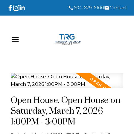
604-629-6100
Contact
Open House. Open House on
Saturday, March 7, 2026
1:00PM - 3:00PM