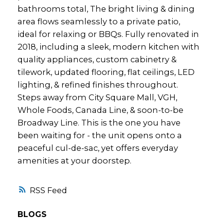
bathrooms total, The bright living & dining
area flows seamlessly to a private patio,
ideal for relaxing or BBQs. Fully renovated in
2018, including a sleek, modern kitchen with
quality appliances, custom cabinetry &
tilework, updated flooring, flat ceilings, LED
lighting, & refined finishes throughout.
Steps away from City Square Mall, VGH,
Whole Foods, Canada Line, & soon-to-be
Broadway Line. This is the one you have
been waiting for - the unit opens onto a
peaceful cul-de-sac, yet offers everyday
amenities at your doorstep.
RSS
BLOGS