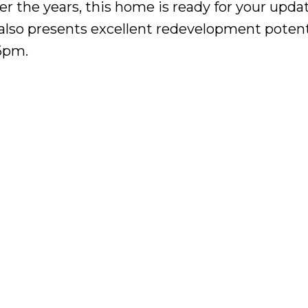
r the years, this home is ready for your upda
t also presents excellent redevelopment potent
6pm.