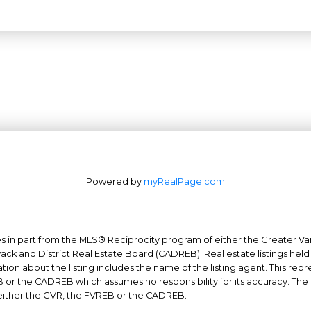
Powered by
myRealPage.com
mes in part from the MLS® Reciprocity program of either the Greater
Office: 604-629-6100
ack and District Real Estate Board (CADREB). Real estate listings held 
on about the listing includes the name of the listing agent. This repr
Fax: 604-629-6110
 or the CADREB which assumes no responsibility for its accuracy. The
admin@trgrealty.ca
either the GVR, the FVREB or the CADREB.