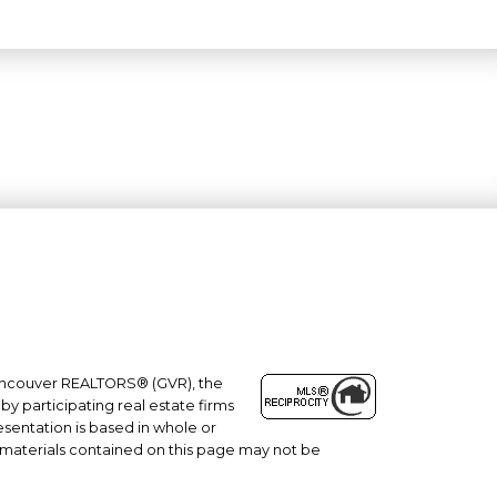
 Vancouver REALTORS® (GVR), the
#101- 1965 West 4th Avenue
by participating real estate firms
esentation is based in whole or
Vancouver, BC
 materials contained on this page may not be
V6J 1M8