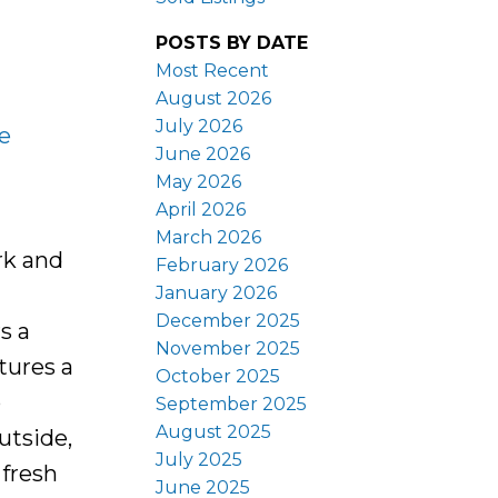
POSTS BY DATE
Most Recent
August 2026
July 2026
e
June 2026
May 2026
April 2026
March 2026
rk and
February 2026
January 2026
December 2025
s a
November 2025
tures a
October 2025
o
September 2025
August 2025
utside,
July 2025
 fresh
June 2025