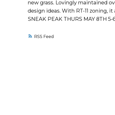
new grass. Lovingly maintained ove
design ideas. With RT-11 zoning, i
SNEAK PEAK THURS MAY 8TH 5-
RSS