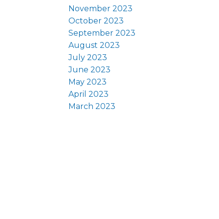
November 2023
October 2023
September 2023
August 2023
July 2023
June 2023
May 2023
April 2023
March 2023