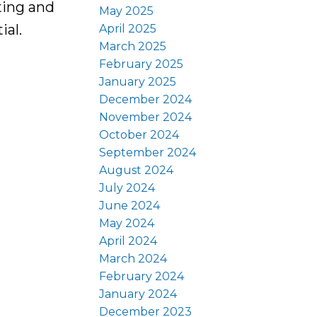
ting and
May 2025
ial.
April 2025
March 2025
February 2025
January 2025
December 2024
November 2024
October 2024
September 2024
August 2024
July 2024
June 2024
May 2024
April 2024
March 2024
February 2024
January 2024
December 2023