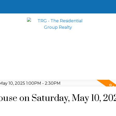
se on Saturday, May 10, 20