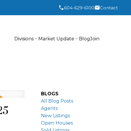
604-629-6100
Contact
Divisions
Market Update
Blog
Join
BLOGS
All Blog Posts
25
Agents
New Listings
Open Houses
Sold Listings