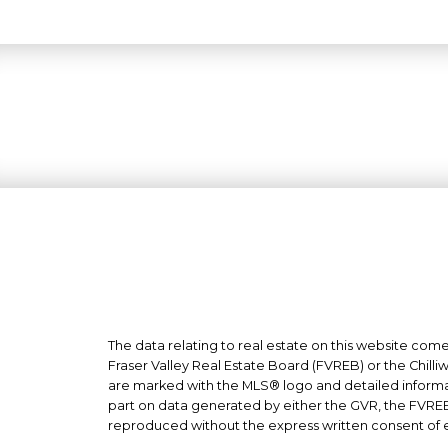
The data relating to real estate on this website co
Fraser Valley Real Estate Board (FVREB) or the Chilliw
are marked with the MLS® logo and detailed informati
part on data generated by either the GVR, the FVREB
reproduced without the express written consent of 