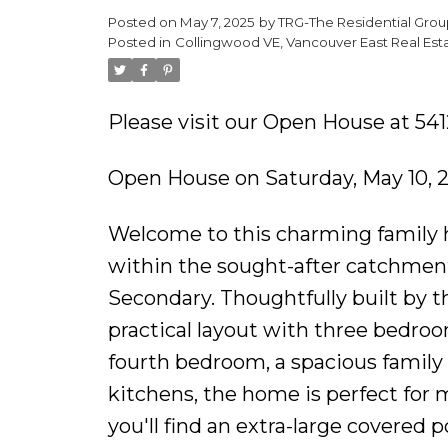
Posted on
May 7, 2025
by
TRG-The Residential Grou
Posted in
Collingwood VE, Vancouver East Real Est
Please visit our Open House at 54
Open House on Saturday, May 10, 
Welcome to this charming family h
within the sought-after catchme
Secondary. Thoughtfully built by t
practical layout with three bedroom
fourth bedroom, a spacious family
kitchens, the home is perfect for m
you'll find an extra-large covered po