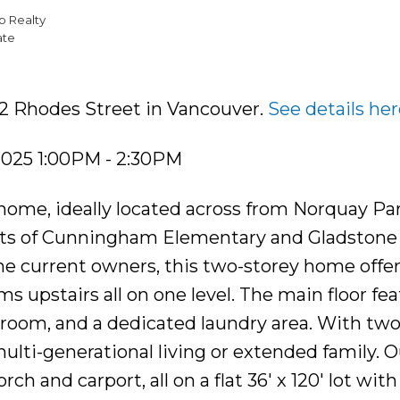
p Realty
ate
12 Rhodes Street in Vancouver.
See details her
2025 1:00PM - 2:30PM
ome, ideally located across from Norquay Pa
nts of Cunningham Elementary and Gladstone
he current owners, this two-storey home offer
s upstairs all on one level. The main floor fea
 room, and a dedicated laundry area. With tw
ulti-generational living or extended family. O
rch and carport, all on a flat 36' x 120' lot with