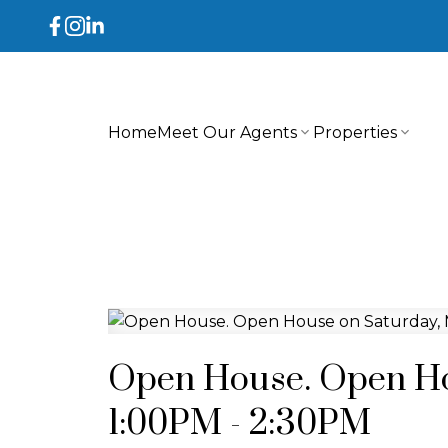
Home
Meet Our Agents
Properties
Open House. Open Hou
1:00PM - 2:30PM