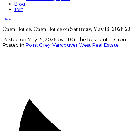
Blog
Join
RSS
Open House. Open House on Saturday, May 16, 2026 2
Posted on
May 15, 2026
by
TRG-The Residential Group 
Posted in
Point Grey, Vancouver West Real Estate