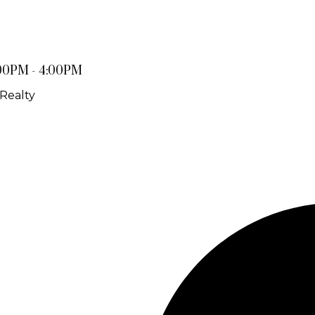
:00PM - 4:00PM
Realty