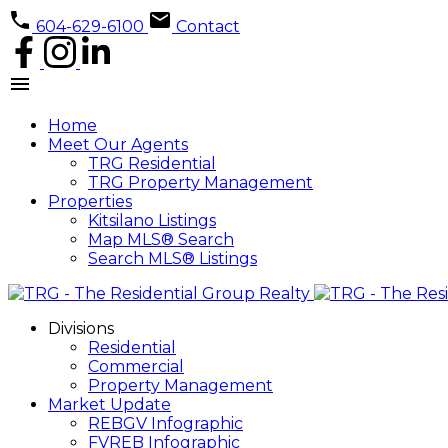
604-629-6100
Contact
Home
Meet Our Agents
TRG Residential
TRG Property Management
Properties
Kitsilano Listings
Map MLS® Search
Search MLS® Listings
Divisions
Residential
Commercial
Property Management
Market Update
REBGV Infographic
FVREB Infographic