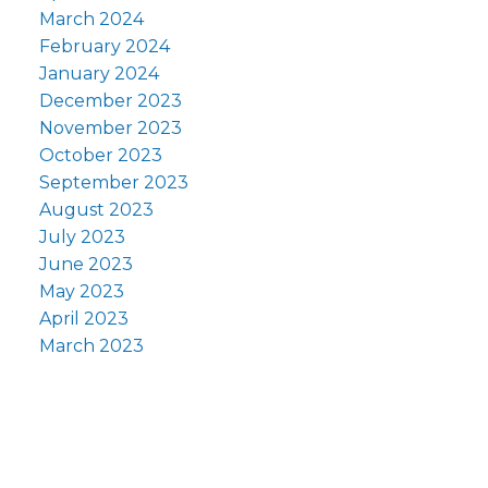
March 2024
February 2024
January 2024
December 2023
November 2023
October 2023
September 2023
August 2023
July 2023
June 2023
May 2023
April 2023
March 2023