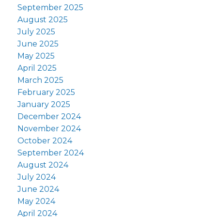
September 2025
August 2025
July 2025
June 2025
May 2025
April 2025
March 2025
February 2025
January 2025
December 2024
November 2024
October 2024
September 2024
August 2024
July 2024
June 2024
May 2024
April 2024