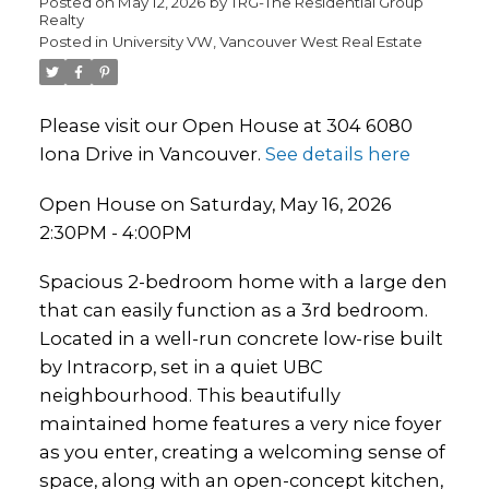
Posted on
May 12, 2026
by
TRG-The Residential Group
Realty
Posted in
University VW, Vancouver West Real Estate
Please visit our Open House at 304 6080
Iona Drive in Vancouver.
See details here
Open House on Saturday, May 16, 2026
2:30PM - 4:00PM
Spacious 2-bedroom home with a large den
that can easily function as a 3rd bedroom.
Located in a well-run concrete low-rise built
by Intracorp, set in a quiet UBC
neighbourhood. This beautifully
maintained home features a very nice foyer
as you enter, creating a welcoming sense of
space, along with an open-concept kitchen,