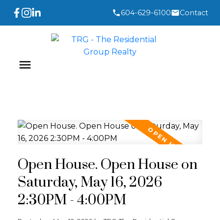
604-629-6100
Contact
Open House. Open House on
Saturday, May 16, 2026
2:30PM - 4:00PM