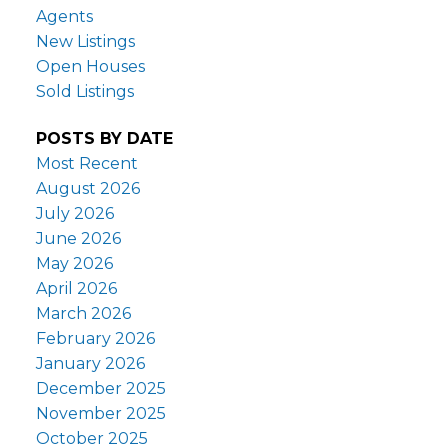
Agents
New Listings
Open Houses
Sold Listings
POSTS BY DATE
Most Recent
August 2026
July 2026
June 2026
May 2026
April 2026
March 2026
February 2026
January 2026
December 2025
November 2025
October 2025