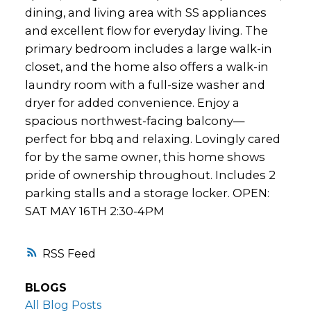
dining, and living area with SS appliances
and excellent flow for everyday living. The
primary bedroom includes a large walk-in
closet, and the home also offers a walk-in
laundry room with a full-size washer and
dryer for added convenience. Enjoy a
spacious northwest-facing balcony—
perfect for bbq and relaxing. Lovingly cared
for by the same owner, this home shows
pride of ownership throughout. Includes 2
parking stalls and a storage locker. OPEN:
SAT MAY 16TH 2:30-4PM
RSS
BLOGS
All Blog Posts