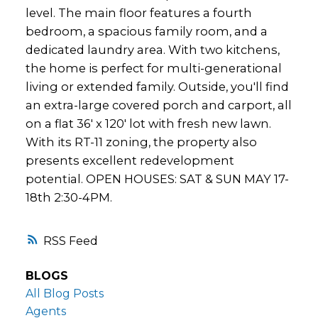
level. The main floor features a fourth
bedroom, a spacious family room, and a
dedicated laundry area. With two kitchens,
the home is perfect for multi-generational
living or extended family. Outside, you'll find
an extra-large covered porch and carport, all
on a flat 36' x 120' lot with fresh new lawn.
With its RT-11 zoning, the property also
presents excellent redevelopment
potential. OPEN HOUSES: SAT & SUN MAY 17-
18th 2:30-4PM.
RSS
BLOGS
All Blog Posts
Agents