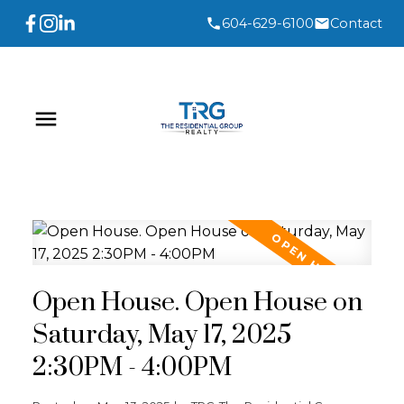
604-629-6100
Contact
Open House. Open House on
Saturday, May 17, 2025
2:30PM - 4:00PM