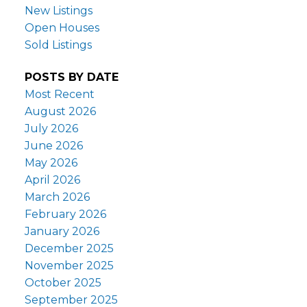
New Listings
Open Houses
Sold Listings
POSTS BY DATE
Most Recent
August 2026
July 2026
June 2026
May 2026
April 2026
March 2026
February 2026
January 2026
December 2025
November 2025
October 2025
September 2025