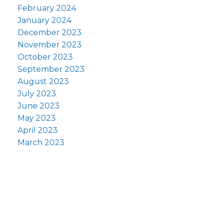
February 2024
January 2024
December 2023
November 2023
October 2023
September 2023
August 2023
July 2023
June 2023
May 2023
April 2023
March 2023