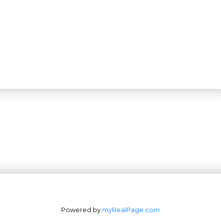
Powered by
myRealPage.com