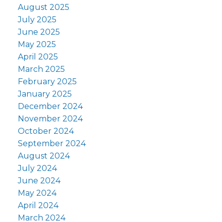
August 2025
July 2025
June 2025
May 2025
April 2025
March 2025
February 2025
January 2025
December 2024
November 2024
October 2024
September 2024
August 2024
July 2024
June 2024
May 2024
April 2024
March 2024