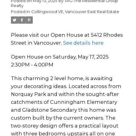
Posted on
May 13, 2025
by
TRG-The Residential Group
Realty
Posted in
Collingwood VE, Vancouver East Real Estate
Please visit our Open House at 5412 Rhodes
Street in Vancouver.
See details here
Open House on Saturday, May 17, 2025
2:30PM - 4:00PM
This charming 2 level home, is awaiting
your decorating ideas. Located across from
Norquay Park and within the sought-after
catchments of Cunningham Elementary
and Gladstone Secondary this home was
custom built by the current owners. The
two-storey design offers a practical layout
with three bedrooms upstairs all on one