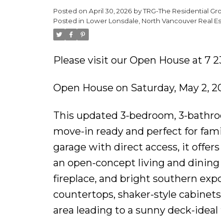
Posted on
April 30, 2026
by
TRG-The Residential Gr
Posted in
Lower Lonsdale, North Vancouver Real Es
Please visit our Open House at 7 2
Open House on Saturday, May 2, 
This updated 3-bedroom, 3-bathr
move-in ready and perfect for fami
garage with direct access, it offe
an open-concept living and dining
fireplace, and bright southern exp
countertops, shaker-style cabinets,
area leading to a sunny deck-ideal