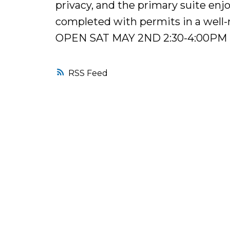
privacy, and the primary suite enjo
completed with permits in a well-r
OPEN SAT MAY 2ND 2:30-4:00PM
RSS