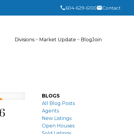
604-629-6100
Contact
Divisions
Market Update
Blog
Join
BLOGS
All Blog Posts
26
Agents
New Listings
Open Houses
Sold Listings