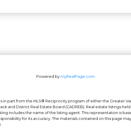
Powered by
myRealPage.com
mes in part from the MLS® Reciprocity program of either the Greater
Office: 604-629-6100
wack and District Real Estate Board (CADREB). Real estate listings held
ing includes the name of the listing agent. This representation is ba
Fax: 604-629-6110
nsibility for its accuracy. The materials contained on this page ma
admin@trgrealty.ca
.