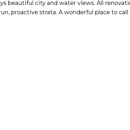
ys beautiful city and water views. All renovat
un, proactive strata. A wonderful place to cal