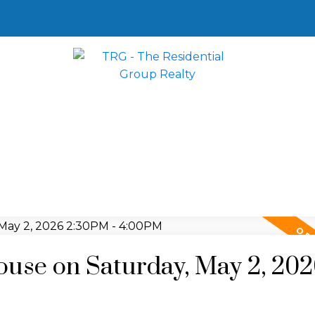
use on Saturday, May 2, 20