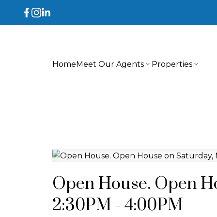
Home
Meet Our Agents
Properties
Open House. Open Ho
2:30PM - 4:00PM