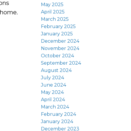
ions
May 2025
l home.
April 2025
March 2025
February 2025
January 2025
December 2024
November 2024
October 2024
September 2024
August 2024
July 2024
June 2024
May 2024
April 2024
March 2024
February 2024
January 2024
December 2023