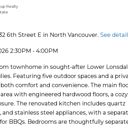
oup Realty
tate
32 6th Street E in North Vancouver.
See detai
2026 2:30PM - 4:00PM
oom townhome in sought-after Lower Lonsdale
lies. Featuring five outdoor spaces and a priv
rs both comfort and convenience. The main flo
 area with engineered hardwood floors, a cozy
osure. The renovated kitchen includes quartz
 and stainless steel appliances, with a separa
 for BBQs. Bedrooms are thoughtfully separate