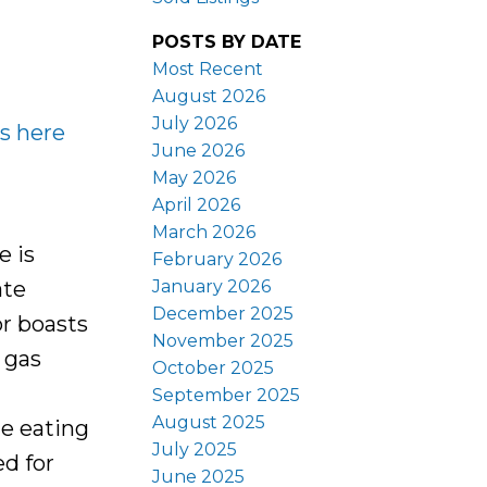
POSTS BY DATE
Most Recent
August 2026
July 2026
ls here
June 2026
May 2026
April 2026
March 2026
 is
February 2026
January 2026
ate
December 2025
or boasts
November 2025
 gas
October 2025
September 2025
August 2025
te eating
July 2025
d for
June 2025