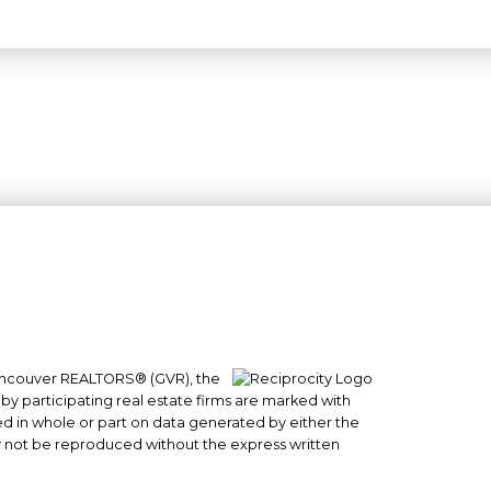
 Vancouver REALTORS® (GVR), the
#101- 1965 West 4th Avenue
 by participating real estate firms are marked with
sed in whole or part on data generated by either the
Vancouver, BC
y not be reproduced without the express written
V6J 1M8