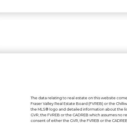
The data relating to real estate on this website co
Fraser Valley Real Estate Board (FVREB) or the Chilli
the MLS® logo and detailed information about the list
GVR, the FVREB or the CADREB which assumes no respo
consent of either the GVR, the FVREB or the CADREB