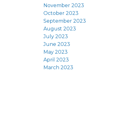
November 2023
October 2023
September 2023
August 2023
July 2023
June 2023
May 2023
April 2023
March 2023