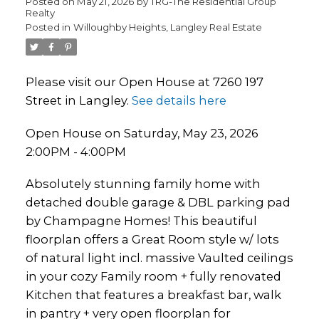
Posted on
May 21, 2026
by
TRG-The Residential Group
Realty
Posted in
Willoughby Heights, Langley Real Estate
Please visit our Open House at 7260 197
Street in Langley.
See details here
Open House on Saturday, May 23, 2026
2:00PM - 4:00PM
Absolutely stunning family home with
detached double garage & DBL parking pad
by Champagne Homes! This beautiful
floorplan offers a Great Room style w/ lots
of natural light incl. massive Vaulted ceilings
in your cozy Family room + fully renovated
Kitchen that features a breakfast bar, walk
in pantry + very open floorplan for