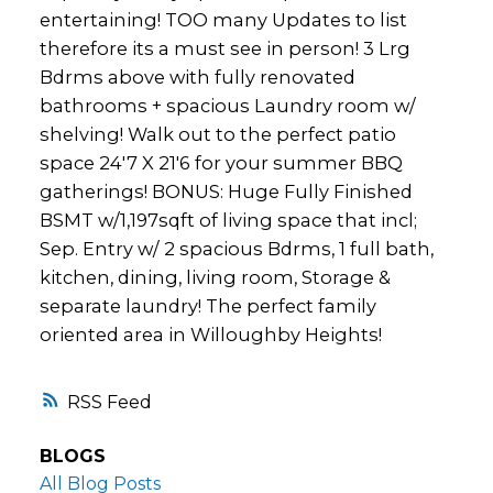
entertaining! TOO many Updates to list
therefore its a must see in person! 3 Lrg
Bdrms above with fully renovated
bathrooms + spacious Laundry room w/
shelving! Walk out to the perfect patio
space 24'7 X 21'6 for your summer BBQ
gatherings! BONUS: Huge Fully Finished
BSMT w/1,197sqft of living space that incl;
Sep. Entry w/ 2 spacious Bdrms, 1 full bath,
kitchen, dining, living room, Storage &
separate laundry! The perfect family
oriented area in Willoughby Heights!
RSS
BLOGS
All Blog Posts