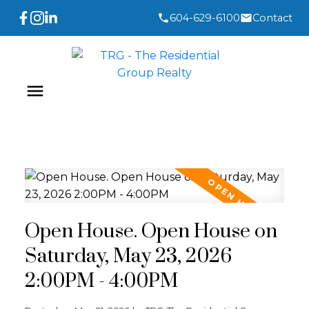
604-629-6100
Contact
Open House. Open House on
Saturday, May 23, 2026
2:00PM - 4:00PM