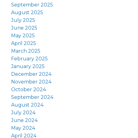
September 2025
August 2025
July 2025
June 2025
May 2025
April 2025
March 2025
February 2025
January 2025
December 2024
November 2024
October 2024
September 2024
August 2024
July 2024
June 2024
May 2024
April 2024