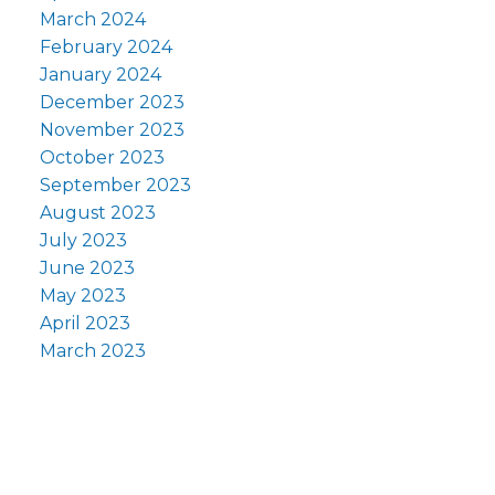
March 2024
February 2024
January 2024
December 2023
November 2023
October 2023
September 2023
August 2023
July 2023
June 2023
May 2023
April 2023
March 2023