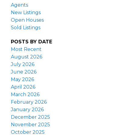
Agents
New Listings
Open Houses
Sold Listings
POSTS BY DATE
Most Recent
August 2026
July 2026
June 2026
May 2026
April 2026
March 2026
February 2026
January 2026
December 2025
November 2025
October 2025