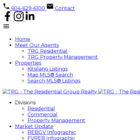
604-629-6100
Contact
Home
Meet Our Agents
TRG Residential
TRG Property Management
Properties
Kitsilano Listings
Map MLS® Search
Search MLS® Listings
Divisions
Residential
Commercial
Property Management
Market Update
REBGV Infographic
FVREB Infographic