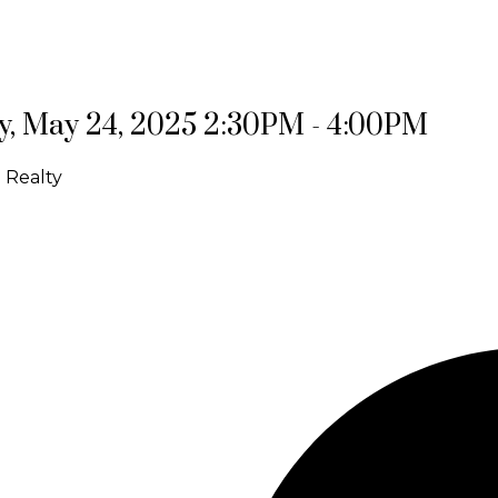
, May 24, 2025 2:30PM - 4:00PM
 Realty