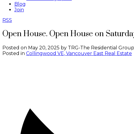
Blog
Join
RSS
Open House. Open House on Saturday
Posted on
May 20, 2025
by
TRG-The Residential Group
Posted in
Collingwood VE, Vancouver East Real Estate