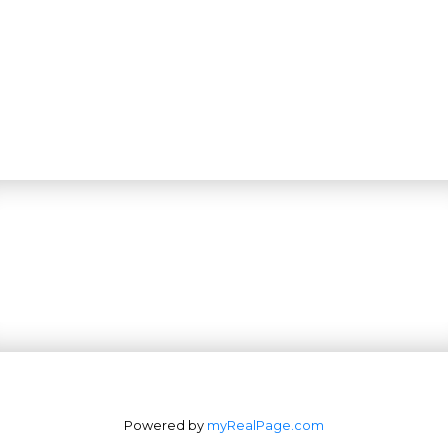
Powered by
myRealPage.com