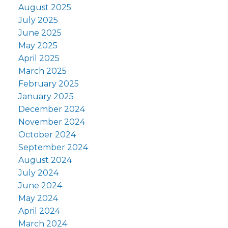
August 2025
July 2025
June 2025
May 2025
April 2025
March 2025
February 2025
January 2025
December 2024
November 2024
October 2024
September 2024
August 2024
July 2024
June 2024
May 2024
April 2024
March 2024