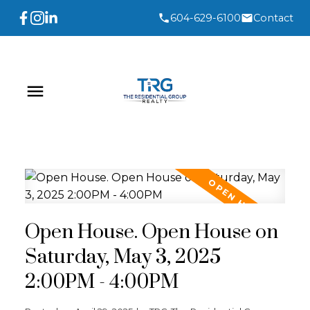
604-629-6100
Contact
Open House. Open House on
Saturday, May 3, 2025
2:00PM - 4:00PM