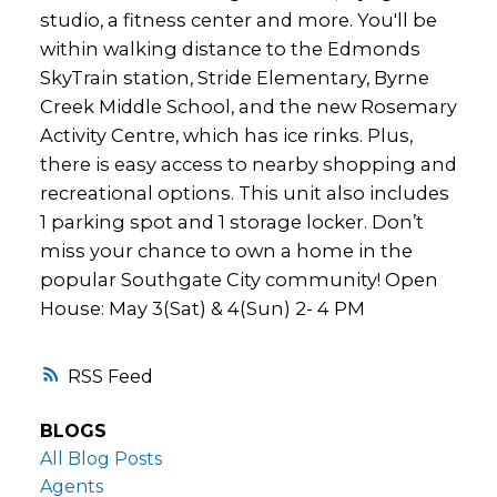
studio, a fitness center and more. You'll be
within walking distance to the Edmonds
SkyTrain station, Stride Elementary, Byrne
Creek Middle School, and the new Rosemary
Activity Centre, which has ice rinks. Plus,
there is easy access to nearby shopping and
recreational options. This unit also includes
1 parking spot and 1 storage locker. Don’t
miss your chance to own a home in the
popular Southgate City community! Open
House: May 3(Sat) & 4(Sun) 2- 4 PM
RSS
BLOGS
All Blog Posts
Agents