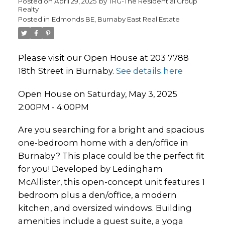
Posted on
April 29, 2025
by
TRG-The Residential Group
Realty
Posted in
Edmonds BE, Burnaby East Real Estate
Please visit our Open House at 203 7788
18th Street in Burnaby.
See details here
Open House on Saturday, May 3, 2025
2:00PM - 4:00PM
Are you searching for a bright and spacious
one-bedroom home with a den/office in
Burnaby? This place could be the perfect fit
for you! Developed by Ledingham
McAllister, this open-concept unit features 1
bedroom plus a den/office, a modern
kitchen, and oversized windows. Building
amenities include a guest suite, a yoga