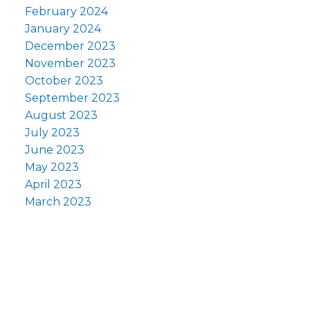
February 2024
January 2024
December 2023
November 2023
October 2023
September 2023
August 2023
July 2023
June 2023
May 2023
April 2023
March 2023