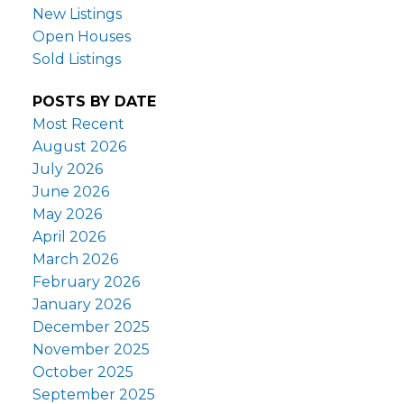
New Listings
Open Houses
Sold Listings
POSTS BY DATE
Most Recent
August 2026
July 2026
June 2026
May 2026
April 2026
March 2026
February 2026
January 2026
December 2025
November 2025
October 2025
September 2025