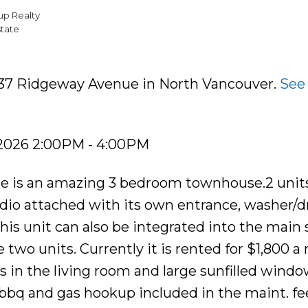
up Realty
tate
 237 Ridgeway Avenue in North Vancouver.
See 
 2026 2:00PM - 4:00PM
dale is an amazing 3 bedroom townhouse.2 units
udio attached with its own entrance, washer/dr
is unit can also be integrated into the main 
two units. Currently it is rented for $1,800 a
s in the living room and large sunfilled wind
 bbq and gas hookup included in the maint. fe