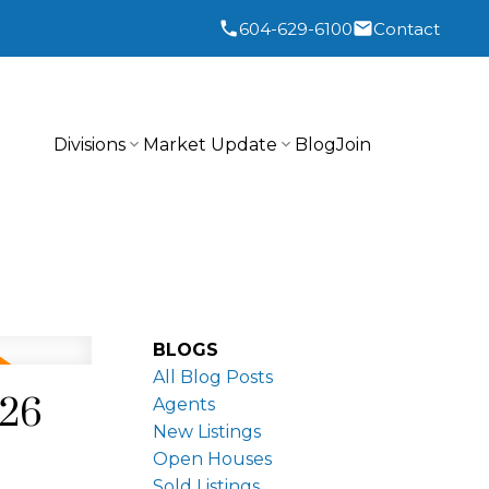
604-629-6100
Contact
Divisions
Market Update
Blog
Join
BLOGS
All Blog Posts
026
Agents
New Listings
Open Houses
Sold Listings