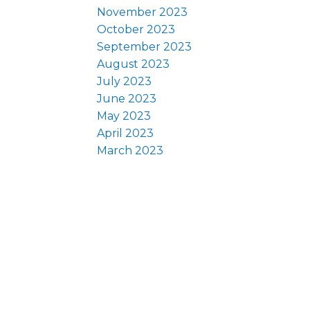
November 2023
October 2023
September 2023
August 2023
July 2023
June 2023
May 2023
April 2023
March 2023