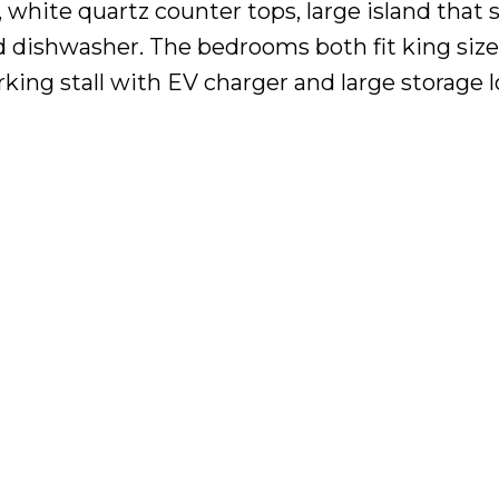
 white quartz counter tops, large island that 
d dishwasher. The bedrooms both fit king siz
rking stall with EV charger and large storage l