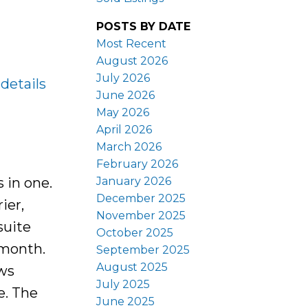
POSTS BY DATE
Most Recent
August 2026
July 2026
details
June 2026
May 2026
April 2026
March 2026
February 2026
January 2026
 in one.
December 2025
ier,
November 2025
suite
October 2025
 month.
September 2025
August 2025
ows
July 2025
e. The
June 2025