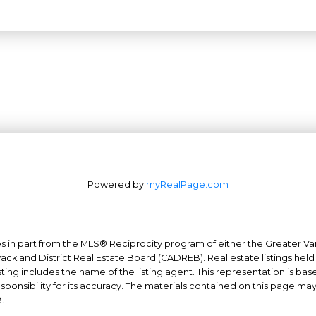
Powered by
myRealPage.com
mes in part from the MLS® Reciprocity program of either the Greater
Office: 604-629-6100
wack and District Real Estate Board (CADREB). Real estate listings held
ing includes the name of the listing agent. This representation is ba
Fax: 604-629-6110
nsibility for its accuracy. The materials contained on this page ma
admin@trgrealty.ca
.