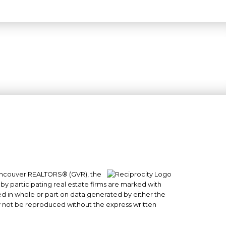
 Vancouver REALTORS® (GVR), the
#101- 1965 West 4th Avenue
 by participating real estate firms are marked with
sed in whole or part on data generated by either the
Vancouver, BC
y not be reproduced without the express written
V6J 1M8