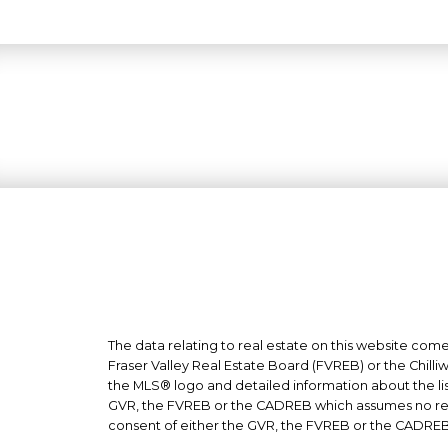
The data relating to real estate on this website co
Fraser Valley Real Estate Board (FVREB) or the Chilli
the MLS® logo and detailed information about the list
GVR, the FVREB or the CADREB which assumes no respo
consent of either the GVR, the FVREB or the CADREB