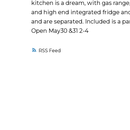
kitchen is a dream, with gas range,
and high end integrated fridge an
and are separated. Included is a pa
Open May30 &31 2-4
RSS