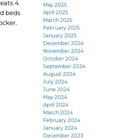
seats 4
May 2025
ed beds
April 2025
March 2025
ocker.
February 2025
January 2025
December 2024
November 2024
October 2024
September 2024
August 2024
July 2024
June 2024
May 2024
April 2024
March 2024
February 2024
January 2024
December 2023