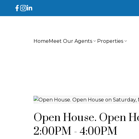
Home
Meet Our Agents
Properties
Open House. Open Ho
2:00PM - 4:00PM