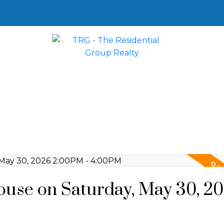
use on Saturday, May 30, 2