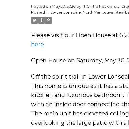
Posted on
May 27, 2026
by
TRG-The Residential Gro
Posted in
Lower Lonsdale, North Vancouver Real Es
Please visit our Open House at 6
here
Open House on Saturday, May 30,
Off the spirit trail in Lower Lons
This home is unique as it has a st
kitchen and luxurious bathroom. Th
with an inside door connecting the 
The main unit has elevated ceiling
overlooking the large patio with a