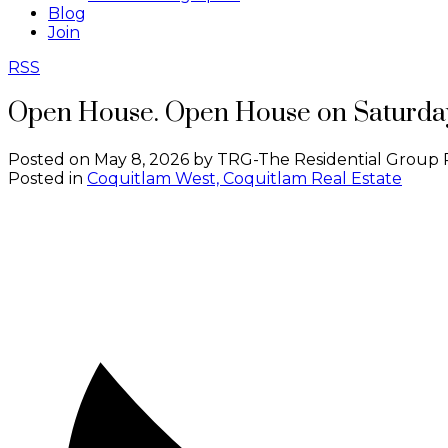
Blog
Join
RSS
Open House. Open House on Saturday
Posted on
May 8, 2026
by
TRG-The Residential Group 
Posted in
Coquitlam West, Coquitlam Real Estate