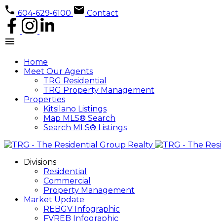
604-629-6100
Contact
Home
Meet Our Agents
TRG Residential
TRG Property Management
Properties
Kitsilano Listings
Map MLS® Search
Search MLS® Listings
Divisions
Residential
Commercial
Property Management
Market Update
REBGV Infographic
FVREB Infographic