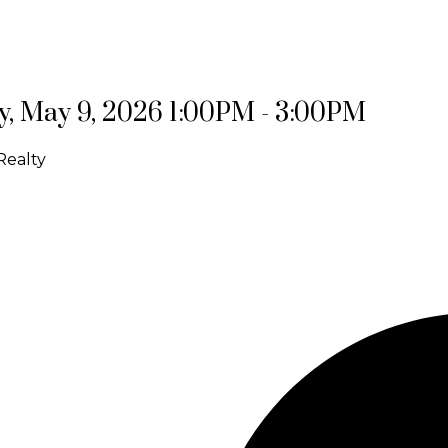
, May 9, 2026 1:00PM - 3:00PM
Realty