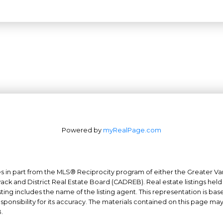
Powered by
myRealPage.com
mes in part from the MLS® Reciprocity program of either the Greater
Office: 604-629-6100
wack and District Real Estate Board (CADREB). Real estate listings held
Fax: 604-629-6110
ing includes the name of the listing agent. This representation is ba
nsibility for its accuracy. The materials contained on this page ma
admin@trgrealty.ca
.