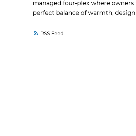
managed four-plex where owners ta
perfect balance of warmth, design, 
RSS