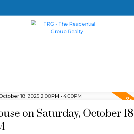
se on Saturday, October 18
M