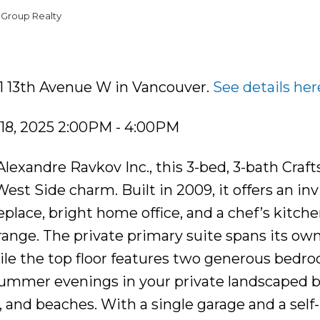
 Group Realty
81 13th Avenue W in Vancouver.
See details her
18, 2025 2:00PM - 4:00PM
lexandre Ravkov Inc., this 3-bed, 3-bath Craf
st Side charm. Built in 2009, it offers an inv
eplace, bright home office, and a chef’s kitch
range. The private primary suite spans its own
hile the top floor features two generous bedr
y summer evenings in your private landscaped 
s, and beaches. With a single garage and a self-