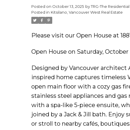
Posted on
October 13, 2025
by
TRG-The Residential
Posted in
Kitsilano, Vancouver West Real Estate
Please visit our Open House at 18
Open House on Saturday, October 
Designed by Vancouver architect A
inspired home captures timeless We
open main floor with a cozy gas fir
stainless steel appliances and gas 
with a spa-like 5-piece ensuite, w
joined by a Jack & Jill bath. Enjo
or stroll to nearby cafés, boutique