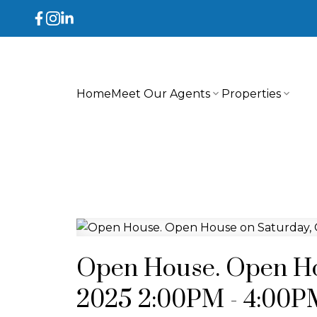
Home
Meet Our Agents
Properties
Open House. Open Hou
2025 2:00PM - 4:00P