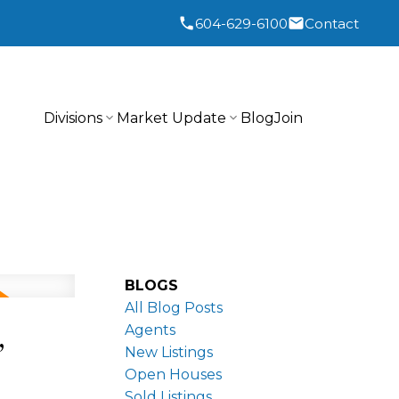
604-629-6100
Contact
Divisions
Market Update
Blog
Join
BLOGS
All Blog Posts
,
Agents
New Listings
Open Houses
Sold Listings