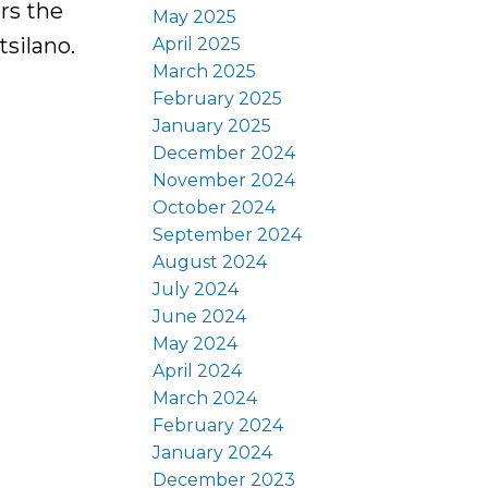
rs the
May 2025
tsilano.
April 2025
March 2025
February 2025
January 2025
December 2024
November 2024
October 2024
September 2024
August 2024
July 2024
June 2024
May 2024
April 2024
March 2024
February 2024
January 2024
December 2023