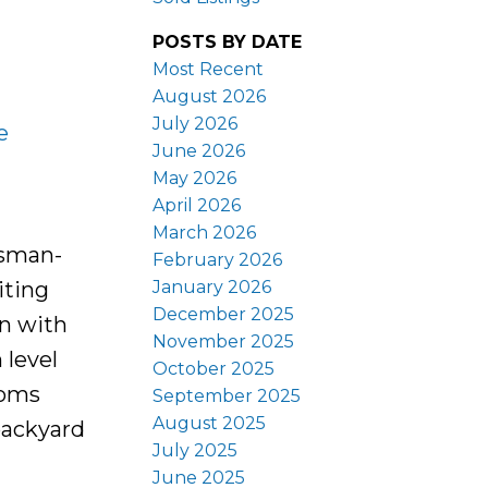
POSTS BY DATE
Most Recent
August 2026
July 2026
e
June 2026
May 2026
April 2026
March 2026
tsman-
February 2026
January 2026
iting
December 2025
en with
November 2025
 level
October 2025
ooms
September 2025
August 2025
backyard
July 2025
June 2025