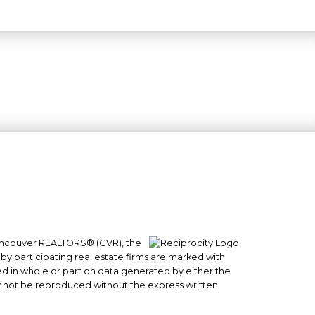
 Vancouver REALTORS® (GVR), the
#101- 1965 West 4th Avenue
 by participating real estate firms are marked with
Vancouver, BC
sed in whole or part on data generated by either the
y not be reproduced without the express written
V6J 1M8