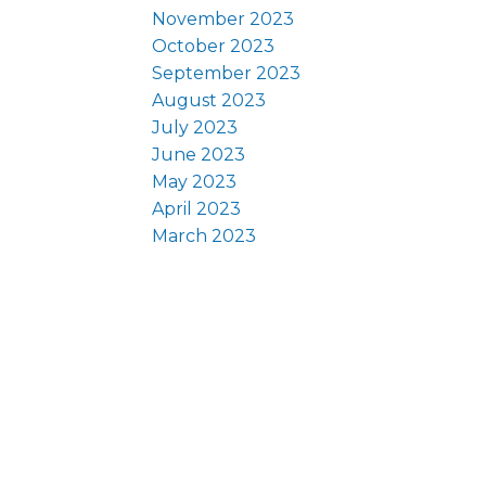
November 2023
October 2023
September 2023
August 2023
July 2023
June 2023
May 2023
April 2023
March 2023