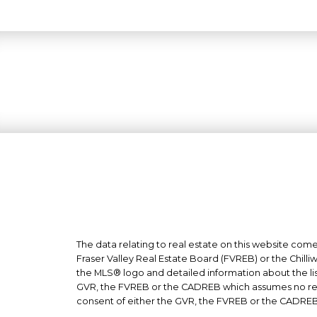
The data relating to real estate on this website co
Fraser Valley Real Estate Board (FVREB) or the Chilli
the MLS® logo and detailed information about the list
GVR, the FVREB or the CADREB which assumes no respo
consent of either the GVR, the FVREB or the CADREB