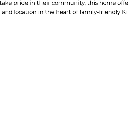
ke pride in their community, this home offe
and location in the heart of family-friendly Ki