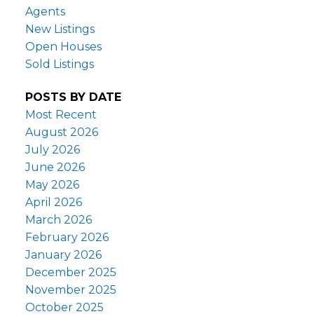
Agents
New Listings
Open Houses
Sold Listings
POSTS BY DATE
Most Recent
August 2026
July 2026
June 2026
May 2026
April 2026
March 2026
February 2026
January 2026
December 2025
November 2025
October 2025