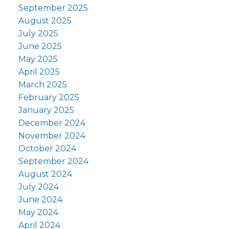
September 2025
August 2025
July 2025
June 2025
May 2025
April 2025
March 2025
February 2025
January 2025
December 2024
November 2024
October 2024
September 2024
August 2024
July 2024
June 2024
May 2024
April 2024