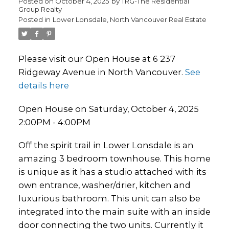
Posted on
October 4, 2025
by
TRG-The Residential
Group Realty
Posted in
Lower Lonsdale, North Vancouver Real Estate
Please visit our Open House at 6 237
Ridgeway Avenue in North Vancouver.
See
details here
Open House on Saturday, October 4, 2025
2:00PM - 4:00PM
Off the spirit trail in Lower Lonsdale is an
amazing 3 bedroom townhouse. This home
is unique as it has a studio attached with its
own entrance, washer/drier, kitchen and
luxurious bathroom. This unit can also be
integrated into the main suite with an inside
door connecting the two units. Currently it