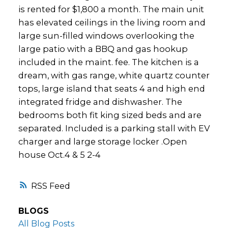
is rented for $1,800 a month. The main unit
has elevated ceilings in the living room and
large sun-filled windows overlooking the
large patio with a BBQ and gas hookup
included in the maint. fee. The kitchen is a
dream, with gas range, white quartz counter
tops, large island that seats 4 and high end
integrated fridge and dishwasher. The
bedrooms both fit king sized beds and are
separated. Included is a parking stall with EV
charger and large storage locker .Open
house Oct.4 & 5 2-4
RSS
BLOGS
All Blog Posts