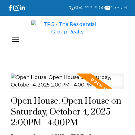
604-629-6100
Contact
Open House. Open House on
Saturday, October 4, 2025
2:00PM - 4:00PM