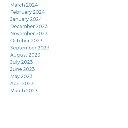
March 2024
February 2024
January 2024
December 2023
November 2023
October 2023
September 2023
August 2023
July 2023
June 2023
May 2023
April 2023
March 2023