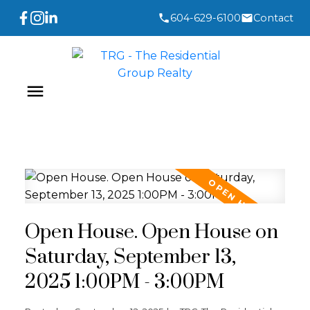
604-629-6100
Contact
Open House. Open House on
Saturday, September 13,
2025 1:00PM - 3:00PM