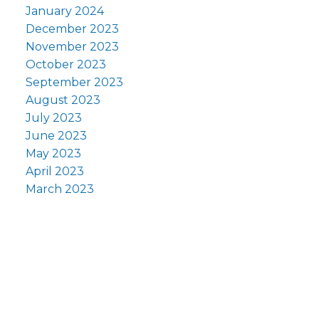
January 2024
December 2023
November 2023
October 2023
September 2023
August 2023
July 2023
June 2023
May 2023
April 2023
March 2023