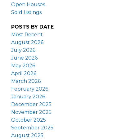
Open Houses
Sold Listings
POSTS BY DATE
Most Recent
August 2026
July 2026
June 2026
May 2026
April 2026
March 2026
February 2026
January 2026
December 2025
November 2025
October 2025
September 2025
August 2025