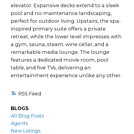
elevator. Expansive decks extend to a sleek
pool and no-maintenance landscaping,
perfect for outdoor living. Upstairs, the spa-
inspired primary suite offers a private
retreat, while the lower level impresses with
a gym, sauna, steam, wine cellar, and a
remarkable media lounge. The lounge
features a dedicated movie room, pool
table, and five TVs, delivering an
entertainment experience unlike any other.
RSS
BLOGS
All Blog Posts
Agents
New Listings