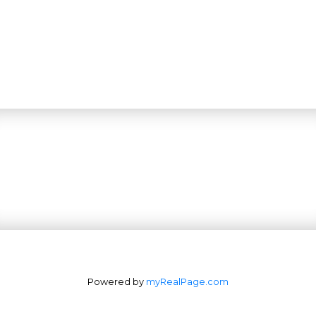
Powered by
myRealPage.com