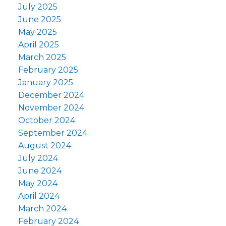
July 2025
June 2025
May 2025
April 2025
March 2025
February 2025
January 2025
December 2024
November 2024
October 2024
September 2024
August 2024
July 2024
June 2024
May 2024
April 2024
March 2024
February 2024