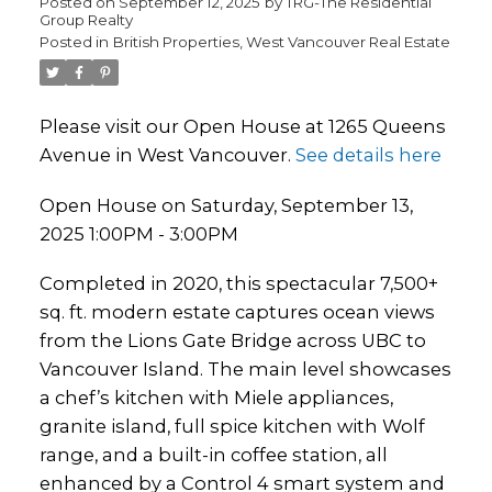
Posted on
September 12, 2025
by
TRG-The Residential
Group Realty
Posted in
British Properties, West Vancouver Real Estate
Please visit our Open House at 1265 Queens
Avenue in West Vancouver.
See details here
Open House on Saturday, September 13,
2025 1:00PM - 3:00PM
Completed in 2020, this spectacular 7,500+
sq. ft. modern estate captures ocean views
from the Lions Gate Bridge across UBC to
Vancouver Island. The main level showcases
a chef’s kitchen with Miele appliances,
granite island, full spice kitchen with Wolf
range, and a built-in coffee station, all
enhanced by a Control 4 smart system and