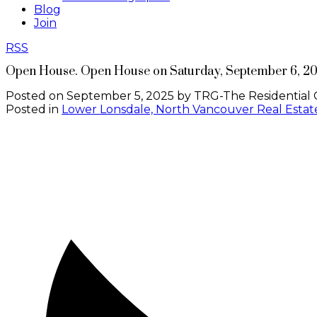
Blog
Join
RSS
Open House. Open House on Saturday, September 6, 2
Posted on
September 5, 2025
by
TRG-The Residential 
Posted in
Lower Lonsdale, North Vancouver Real Estat