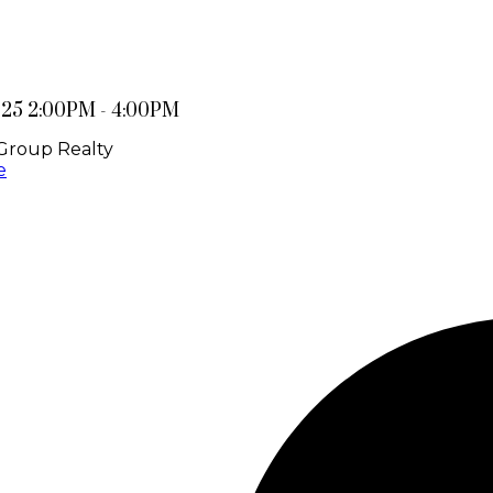
025 2:00PM - 4:00PM
Group Realty
e