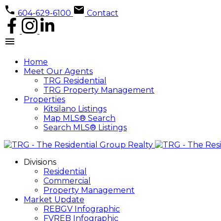
604-629-6100
Contact
Home
Meet Our Agents
TRG Residential
TRG Property Management
Properties
Kitsilano Listings
Map MLS® Search
Search MLS® Listings
Divisions
Residential
Commercial
Property Management
Market Update
REBGV Infographic
FVREB Infographic