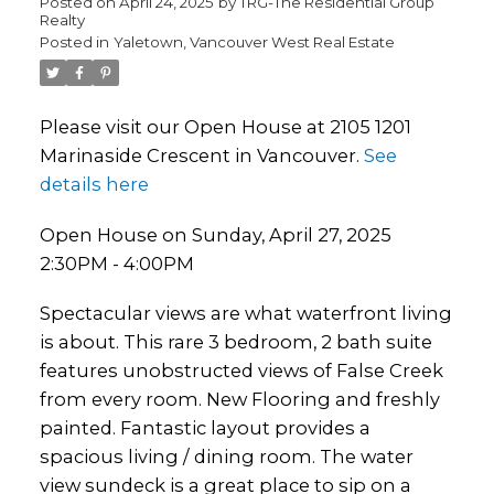
Posted on
April 24, 2025
by
TRG-The Residential Group
Realty
Posted in
Yaletown, Vancouver West Real Estate
Please visit our Open House at 2105 1201
Marinaside Crescent in Vancouver.
See
details here
Open House on Sunday, April 27, 2025
2:30PM - 4:00PM
Spectacular views are what waterfront living
is about. This rare 3 bedroom, 2 bath suite
features unobstructed views of False Creek
from every room. New Flooring and freshly
painted. Fantastic layout provides a
spacious living / dining room. The water
view sundeck is a great place to sip on a