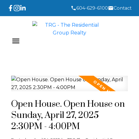
604-629-6100
Contact
Open House. Open House on
Sunday, April 27, 2025
2:30PM - 4:00PM