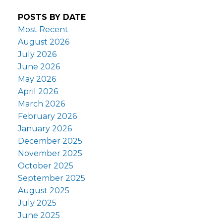
POSTS BY DATE
Most Recent
August 2026
July 2026
June 2026
May 2026
April 2026
March 2026
February 2026
January 2026
December 2025
November 2025
October 2025
September 2025
August 2025
July 2025
June 2025