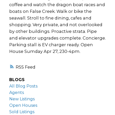
coffee and watch the dragon boat races and
boats on False Creek. Walk or bike the
seawall. Stroll to fine dining, cafes and
shopping. Very private, and not overlooked
by other buildings. Proactive strata. Pipe
and elevator upgrades complete. Concierge.
Parking stall is EV charger ready. Open
House Sumday Apr 27, 230-4pm.
RSS
BLOGS
All Blog Posts
Agents
New Listings
Open Houses
Sold Listings