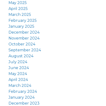
May 2025
April 2025
March 2025
February 2025
January 2025
December 2024
November 2024
October 2024
September 2024
August 2024
July 2024
June 2024
May 2024
April 2024
March 2024
February 2024
January 2024
December 2023