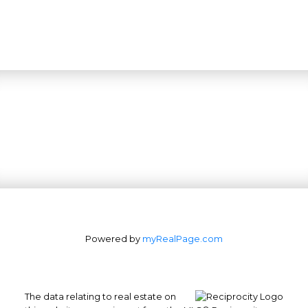
Powered by
myRealPage.com
The data relating to real estate on