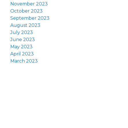
November 2023
October 2023
September 2023
August 2023
July 2023
June 2023
May 2023
April 2023
March 2023