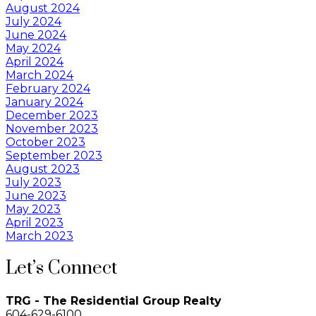
August 2024
July 2024
June 2024
May 2024
April 2024
March 2024
February 2024
January 2024
December 2023
November 2023
October 2023
September 2023
August 2023
July 2023
June 2023
May 2023
April 2023
March 2023
Let’s Connect
TRG - The Residential Group Realty
604-629-6100