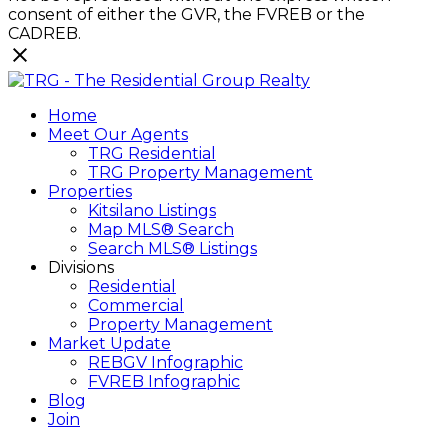
consent of either the GVR, the FVREB or the
CADREB.
Home
Meet Our Agents
TRG Residential
TRG Property Management
Properties
Kitsilano Listings
Map MLS® Search
Search MLS® Listings
Divisions
Residential
Commercial
Property Management
Market Update
REBGV Infographic
FVREB Infographic
Blog
Join