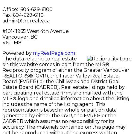
Office: 604-629-6100
Fax: 604-629-6110
admin@trgrealty.ca
#101- 1965 West 4th Avenue
Vancouver, BC
V6J 1M8
Powered by
myRealPage.com
The data relating to real estate
on this website comes in part from the MLS®
Reciprocity program of either the Greater Vancouver
REALTORS® (GVR), the Fraser Valley Real Estate
Board (FVREB) or the Chilliwack and District Real
Estate Board (CADREB). Real estate listings held by
participating real estate firms are marked with the
MLS® logo and detailed information about the listing
includes the name of the listing agent. This
representation is based in whole or part on data
generated by either the GVR, the FVREB or the
CADREB which assumes no responsibility for its
accuracy. The materials contained on this page may
not be reproduced without the express written