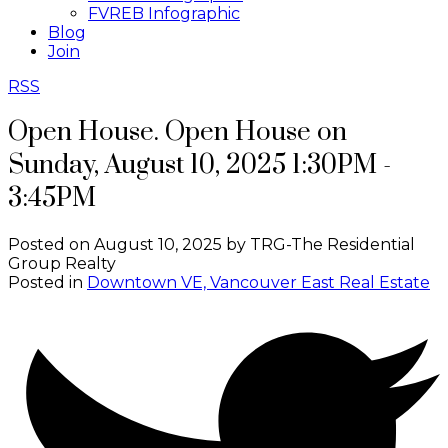
FVREB Infographic
Blog
Join
RSS
Open House. Open House on
Sunday, August 10, 2025 1:30PM -
3:45PM
Posted on
August 10, 2025
by
TRG-The Residential
Group Realty
Posted in
Downtown VE, Vancouver East Real Estate