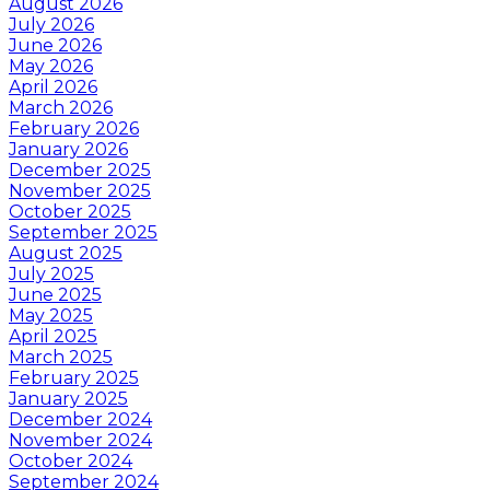
August 2026
July 2026
June 2026
May 2026
April 2026
March 2026
February 2026
January 2026
December 2025
November 2025
October 2025
September 2025
August 2025
July 2025
June 2025
May 2025
April 2025
March 2025
February 2025
January 2025
December 2024
November 2024
October 2024
September 2024