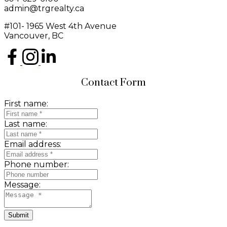
admin@trgrealty.ca
#101- 1965 West 4th Avenue
Vancouver, BC
Contact Form
First name:
Last name:
Email address:
Phone number:
Message:
Submit