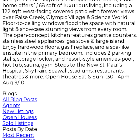
home offers 1,168 sqft of luxurious living, including a
122 sqft west-facing covered patio with forever views
over False Creek, Olympic Village & Science World.
Floor-to-ceiling windows flood the space with natural
light & showcase stunning views from every room.
The open-concept kitchen features granite counters,
stainless steel appliances, gas stove & large island.
Enjoy hardwood floors, gas fireplace, and a spa-like
ensuite in the primary bedroom. Includes 2 parking
stalls, storage locker, and resort-style amenities-pool,
hot tub, sauna, gym. Steps to the New St. Paul's
Hospital, SkyTrain, Seawall, stadiums, restaurants,
theatres & more. Open House Sat & Sun 1:30 - 4pm,
Aug 9/10
Blogs
All Blog Posts
Agents
New Listings
Open Houses
Sold Listings
Posts By Date
Most Recent