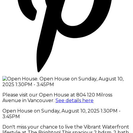
Please visit our Open House at 804 120 Milross
Avenue in Vancouver.
See details here
Open House on Sunday, August 10, 2025 1:30PM -
3:45PM
Don't miss your chance to live the Vibrant Waterfront
lifestyle at The Brighton! This spacious 2 bdrm, 2 bath