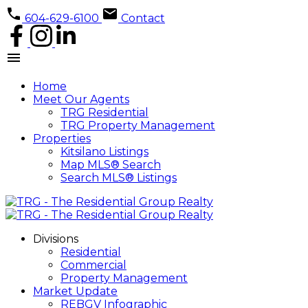
604-629-6100
Contact
Home
Meet Our Agents
TRG Residential
TRG Property Management
Properties
Kitsilano Listings
Map MLS® Search
Search MLS® Listings
Divisions
Residential
Commercial
Property Management
Market Update
REBGV Infographic