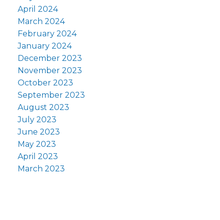
April 2024
March 2024
February 2024
January 2024
December 2023
November 2023
October 2023
September 2023
August 2023
July 2023
June 2023
May 2023
April 2023
March 2023