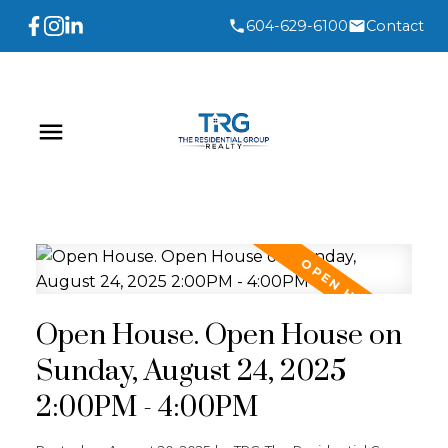
604-629-6100
Contact
Open House. Open House on
Sunday, August 24, 2025
2:00PM - 4:00PM