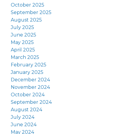
October 2025
September 2025
August 2025
July 2025
June 2025
May 2025
April 2025
March 2025
February 2025
January 2025
December 2024
November 2024
October 2024
September 2024
August 2024
July 2024
June 2024
May 2024