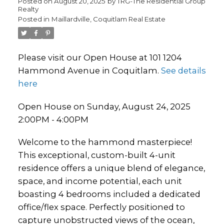
Posted on
August 20, 2025
by
TRG-The Residential Group
Realty
Posted in
Maillardville, Coquitlam Real Estate
Please visit our Open House at 101 1204
Hammond Avenue in Coquitlam.
See details
here
Open House on Sunday, August 24, 2025
2:00PM - 4:00PM
Welcome to the hammond masterpiece!
This exceptional, custom-built 4-unit
residence offers a unique blend of elegance,
space, and income potential, each unit
boasting 4 bedrooms included a dedicated
office/flex space. Perfectly positioned to
capture unobstructed views of the ocean,