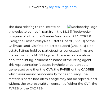
Powered by
myRealPage.com
The data relating to real estate on
this website comes in part from the MLS® Reciprocity
program of either the Greater Vancouver REALTORS®
(GVR), the Fraser Valley Real Estate Board (FVREB) or the
Chilliwack and District Real Estate Board (CADREB). Real
Office: 604-629-6100
estate listings held by participating real estate firms are
Fax: 604-629-6110
marked with the MLS® logo and detailed information
about the listing includes the name of the listing agent.
admin@trgrealty.ca
This representation is based in whole or part on data
#101- 1965 West 4th Avenue
generated by either the GVR, the FVREB or the CADREB
Vancouver, BC
which assumes no responsibility for its accuracy. The
materials contained on this page may not be reproduced
V6J 1M8
without the express written consent of either the GVR, the
FVREB or the CADREB.