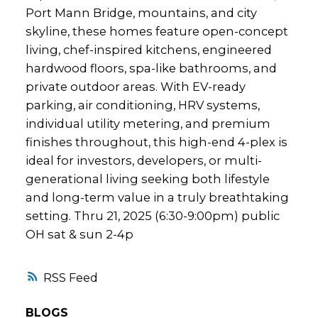
Port Mann Bridge, mountains, and city
skyline, these homes feature open-concept
living, chef-inspired kitchens, engineered
hardwood floors, spa-like bathrooms, and
private outdoor areas. With EV-ready
parking, air conditioning, HRV systems,
individual utility metering, and premium
finishes throughout, this high-end 4-plex is
ideal for investors, developers, or multi-
generational living seeking both lifestyle
and long-term value in a truly breathtaking
setting. Thru 21, 2025 (6:30-9:00pm) public
OH sat & sun 2-4p
RSS
BLOGS