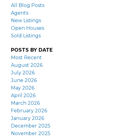
All Blog Posts
Agents
New Listings
Open Houses
Sold Listings
POSTS BY DATE
Most Recent
August 2026
July 2026
June 2026
May 2026
April 2026
March 2026
February 2026
January 2026
December 2025
November 2025