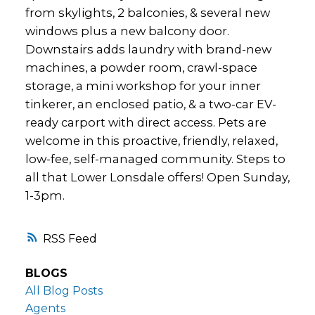
from skylights, 2 balconies, & several new
windows plus a new balcony door.
Downstairs adds laundry with brand-new
machines, a powder room, crawl-space
storage, a mini workshop for your inner
tinkerer, an enclosed patio, & a two-car EV-
ready carport with direct access. Pets are
welcome in this proactive, friendly, relaxed,
low-fee, self-managed community. Steps to
all that Lower Lonsdale offers! Open Sunday,
1-3pm.
RSS
BLOGS
All Blog Posts
Agents