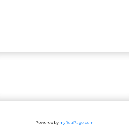
Powered by
myRealPage.com