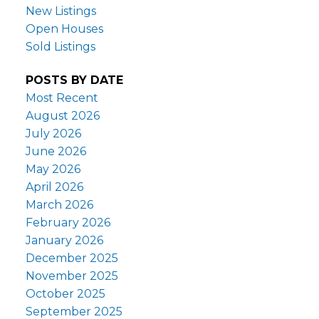
New Listings
Open Houses
Sold Listings
POSTS BY DATE
Most Recent
August 2026
July 2026
June 2026
May 2026
April 2026
March 2026
February 2026
January 2026
December 2025
November 2025
October 2025
September 2025