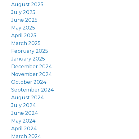
August 2025
July 2025
June 2025
May 2025
April 2025
March 2025
February 2025
January 2025
December 2024
November 2024
October 2024
September 2024
August 2024
July 2024
June 2024
May 2024
April 2024
March 2024