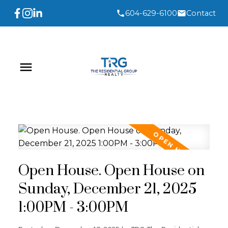
604-629-6100
Contact
Open House. Open House on
Sunday, December 21, 2025
1:00PM - 3:00PM