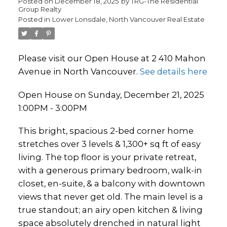
Posted on
December 18, 2025
by
TRG-The Residential
Group Realty
Posted in
Lower Lonsdale, North Vancouver Real Estate
Please visit our Open House at 2 410 Mahon
Avenue in North Vancouver.
See details here
Open House on Sunday, December 21, 2025
1:00PM - 3:00PM
This bright, spacious 2-bed corner home
stretches over 3 levels & 1,300+ sq ft of easy
living. The top floor is your private retreat,
with a generous primary bedroom, walk-in
closet, en-suite, & a balcony with downtown
views that never get old. The main level is a
true standout; an airy open kitchen & living
space absolutely drenched in natural light