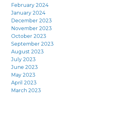
February 2024
January 2024
December 2023
November 2023
October 2023
September 2023
August 2023
July 2023
June 2023
May 2023
April 2023
March 2023