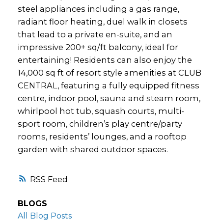
steel appliances including a gas range,
radiant floor heating, duel walk in closets
that lead to a private en-suite, and an
impressive 200+ sq/ft balcony, ideal for
entertaining! Residents can also enjoy the
14,000 sq ft of resort style amenities at CLUB
CENTRAL, featuring a fully equipped fitness
centre, indoor pool, sauna and steam room,
whirlpool hot tub, squash courts, multi-
sport room, children’s play centre/party
rooms, residents’ lounges, and a rooftop
garden with shared outdoor spaces.
RSS
BLOGS
All Blog Posts