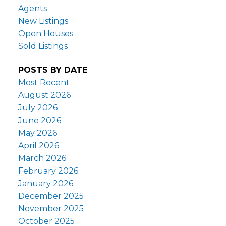
Agents
New Listings
Open Houses
Sold Listings
POSTS BY DATE
Most Recent
August 2026
July 2026
June 2026
May 2026
April 2026
March 2026
February 2026
January 2026
December 2025
November 2025
October 2025