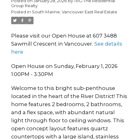
Posted on
January 28, 2026
by
TRG-The Residential
Group Realty
Posted in
South Marine, Vancouver East Real Estate
Please visit our Open House at 607 3488
Sawmill Crescent in Vancouver.
See details
here
Open House on Sunday, February 1, 2026
1:00PM - 3:30PM
Welcome to this bright sub-penthouse
located in the heart of the River District! This
home features 2 bedrooms, 2 bathrooms,
and a flex space, with abundant natural
light through floor to ceiling windows. This
open concept layout features quartz
countertops with a large island, stainless