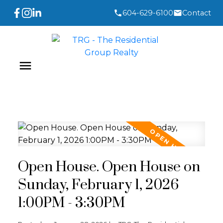
604-629-6100
Contact
Open House. Open House on
Sunday, February 1, 2026
1:00PM - 3:30PM