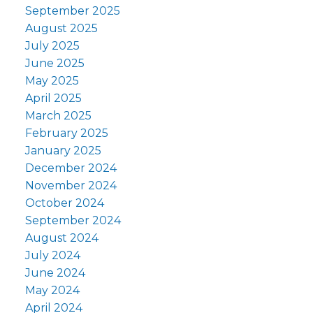
September 2025
August 2025
July 2025
June 2025
May 2025
April 2025
March 2025
February 2025
January 2025
December 2024
November 2024
October 2024
September 2024
August 2024
July 2024
June 2024
May 2024
April 2024