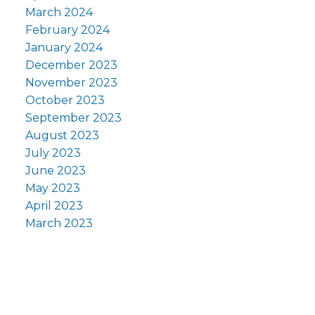
March 2024
February 2024
January 2024
December 2023
November 2023
October 2023
September 2023
August 2023
July 2023
June 2023
May 2023
April 2023
March 2023