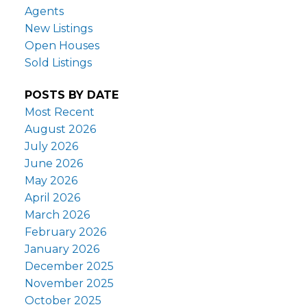
Agents
New Listings
Open Houses
Sold Listings
POSTS BY DATE
Most Recent
August 2026
July 2026
June 2026
May 2026
April 2026
March 2026
February 2026
January 2026
December 2025
November 2025
October 2025