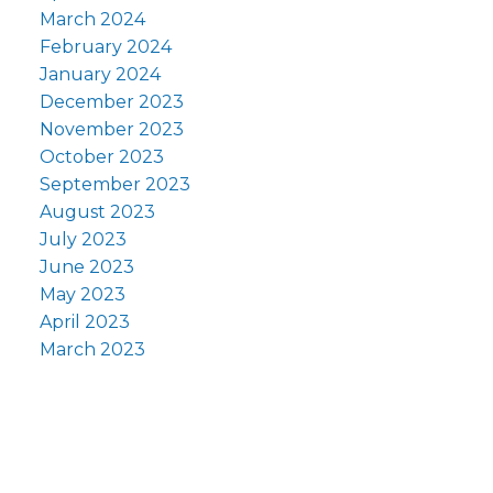
March 2024
February 2024
January 2024
December 2023
November 2023
October 2023
September 2023
August 2023
July 2023
June 2023
May 2023
April 2023
March 2023