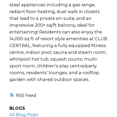
steel appliances including a gas range,
radiant floor heating, duel walk in closets
that lead to a private en-suite, and an
impressive 200+ sq/ft balcony, ideal for
entertaining! Residents can also enjoy the
14,000 sq ft of resort style amenities at CLUB
CENTRAL, featuring a fully equipped fitness
centre, indoor pool, sauna and steam room,
whirlpool hot tub, squash courts, multi-
sport room, children’s play centre/party
rooms, residents’ lounges, and a rooftop
garden with shared outdoor spaces.
RSS
BLOGS
All Blog Posts