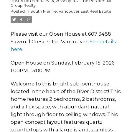
Posted on
February 14, 2026
by
TRG-The Residential
Group Realty
Posted in
South Marine, Vancouver East Real Estate
Please visit our Open House at 607 3488
Sawmill Crescent in Vancouver.
See details
here
Open House on Sunday, February 15, 2026
1:00PM - 3:00PM
Welcome to this bright sub-penthouse
located in the heart of the River District! This
home features 2 bedrooms, 2 bathrooms,
and a flex space, with abundant natural
light through floor to ceiling windows. This
open concept layout features quartz
countertops with a large island, stainless