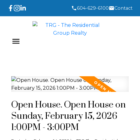
604-629-6100
Contact
Open House. Open House on
Sunday, February 15, 2026
1:00PM - 3:00PM