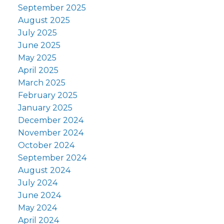
September 2025
August 2025
July 2025
June 2025
May 2025
April 2025
March 2025
February 2025
January 2025
December 2024
November 2024
October 2024
September 2024
August 2024
July 2024
June 2024
May 2024
April 2024