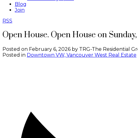
Blog
Join
RSS
Open House. Open House on Sunday, 
Posted on
February 6, 2026
by
TRG-The Residential Gr
Posted in
Downtown VW, Vancouver West Real Estate