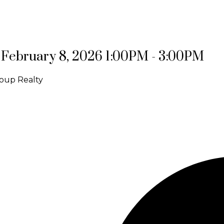
February 8, 2026 1:00PM - 3:00PM
oup Realty