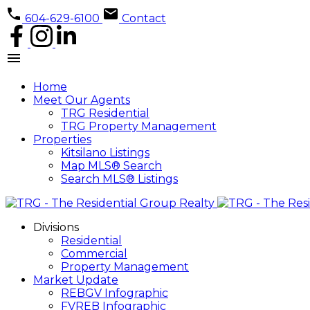
604-629-6100
Contact
Home
Meet Our Agents
TRG Residential
TRG Property Management
Properties
Kitsilano Listings
Map MLS® Search
Search MLS® Listings
Divisions
Residential
Commercial
Property Management
Market Update
REBGV Infographic
FVREB Infographic