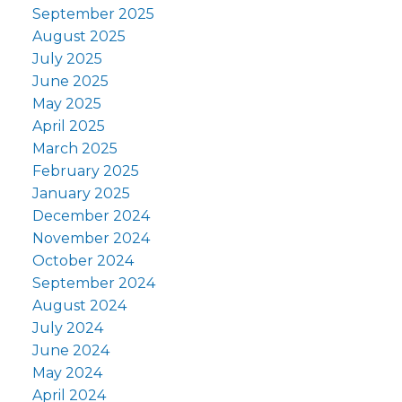
September 2025
August 2025
July 2025
June 2025
May 2025
April 2025
March 2025
February 2025
January 2025
December 2024
November 2024
October 2024
September 2024
August 2024
July 2024
June 2024
May 2024
April 2024