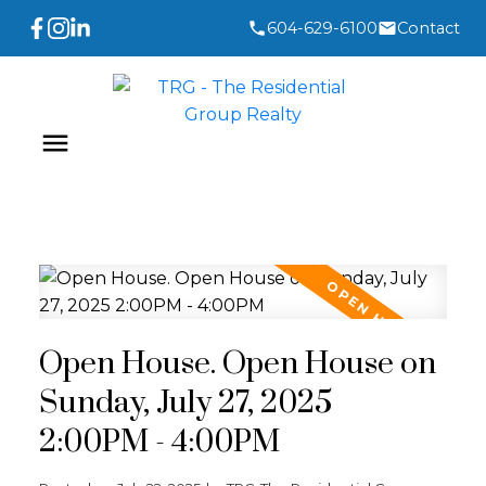
604-629-6100
Contact
Open House. Open House on
Sunday, July 27, 2025
2:00PM - 4:00PM