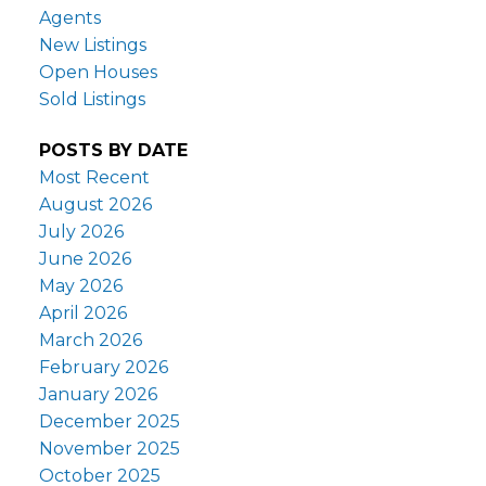
Agents
New Listings
Open Houses
Sold Listings
POSTS BY DATE
Most Recent
August 2026
July 2026
June 2026
May 2026
April 2026
March 2026
February 2026
January 2026
December 2025
November 2025
October 2025