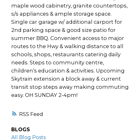
maple wood cabinetry, granite countertops,
s/s appliances & ample storage space.
Single car garage w/ additional carport for
2nd parking space & good size patio for
summer BBQ. Convenient access to major
routes to the Hwy & walking distance to all
schools, shops, restaurants catering daily
needs. Steps to community centre,
children’s education & activities. Upcoming
Skytrain extension a block away & current
transit stop steps away making commuting
easy. OH SUNDAY 2-4pm!
RSS
BLOGS
All Blog Posts