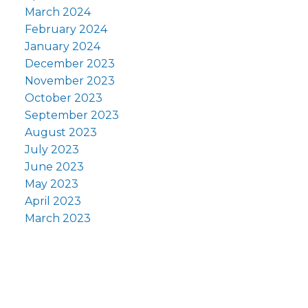
March 2024
February 2024
January 2024
December 2023
November 2023
October 2023
September 2023
August 2023
July 2023
June 2023
May 2023
April 2023
March 2023