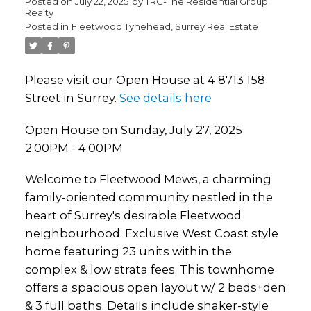
Posted on
July 22, 2025
by
TRG-The Residential Group
Realty
Posted in
Fleetwood Tynehead, Surrey Real Estate
Please visit our Open House at 4 8713 158
Street in Surrey.
See details here
Open House on Sunday, July 27, 2025
2:00PM - 4:00PM
Welcome to Fleetwood Mews, a charming
family-oriented community nestled in the
heart of Surrey's desirable Fleetwood
neighbourhood. Exclusive West Coast style
home featuring 23 units within the
complex & low strata fees. This townhome
offers a spacious open layout w/ 2 beds+den
& 3 full baths. Details include shaker-style