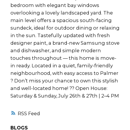
bedroom with elegant bay windows
overlooking a lovely landscaped yard. The
main level offers a spacious south-facing
sundeck, ideal for outdoor dining or relaxing
in the sun. Tastefully updated with fresh
designer paint, a brand-new Samsung stove
and dishwasher, and simple modern
touches throughout — this home is move-
in ready. Located in a quiet, family-friendly
neighbourhood, with easy access to Palmer
? Don’t miss your chance to own this stylish
and well-located home! ?? Open House:
Saturday & Sunday, July 26th & 27th | 2–4 PM
RSS
BLOGS