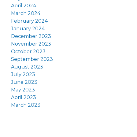
April 2024
March 2024
February 2024
January 2024
December 2023
November 2023
October 2023
September 2023
August 2023
July 2023
June 2023
May 2023
April 2023
March 2023