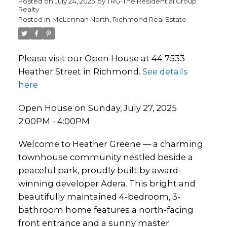
Posted on
July 24, 2025
by
TRG-The Residential Group
Realty
Posted in
McLennan North, Richmond Real Estate
Please visit our Open House at 44 7533
Heather Street in Richmond.
See details
here
Open House on Sunday, July 27, 2025
2:00PM - 4:00PM
Welcome to Heather Greene — a charming
townhouse community nestled beside a
peaceful park, proudly built by award-
winning developer Adera. This bright and
beautifully maintained 4-bedroom, 3-
bathroom home features a north-facing
front entrance and a sunny master