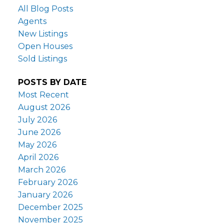
All Blog Posts
Agents
New Listings
Open Houses
Sold Listings
POSTS BY DATE
Most Recent
August 2026
July 2026
June 2026
May 2026
April 2026
March 2026
February 2026
January 2026
December 2025
November 2025