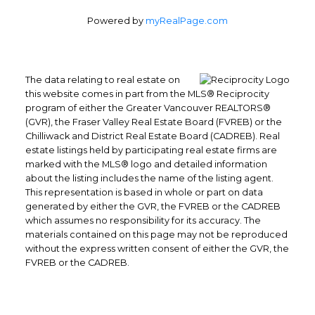
Powered by
myRealPage.com
The data relating to real estate on
this website comes in part from the MLS® Reciprocity
program of either the Greater Vancouver REALTORS®
(GVR), the Fraser Valley Real Estate Board (FVREB) or the
Chilliwack and District Real Estate Board (CADREB). Real
Office: 604-629-6100
estate listings held by participating real estate firms are
Fax: 604-629-6110
marked with the MLS® logo and detailed information
about the listing includes the name of the listing agent.
admin@trgrealty.ca
This representation is based in whole or part on data
#101- 1965 West 4th Avenue
generated by either the GVR, the FVREB or the CADREB
Vancouver, BC
which assumes no responsibility for its accuracy. The
materials contained on this page may not be reproduced
V6J 1M8
without the express written consent of either the GVR, the
FVREB or the CADREB.