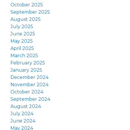
October 2025
September 2025
August 2025
July 2025
June 2025
May 2025
April 2025
March 2025
February 2025
January 2025
December 2024
November 2024
October 2024
September 2024
August 2024
July 2024
June 2024
May 2024