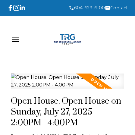
604-629-6100
Contact
Open House. Open House on
Sunday, July 27, 2025
2:00PM - 4:00PM