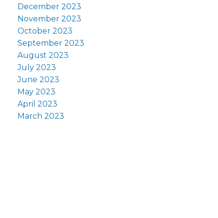
December 2023
November 2023
October 2023
September 2023
August 2023
July 2023
June 2023
May 2023
April 2023
March 2023