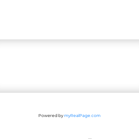
Powered by
myRealPage.com