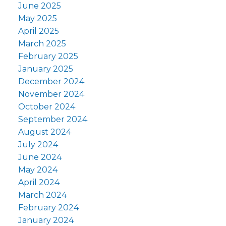
June 2025
May 2025
April 2025
March 2025
February 2025
January 2025
December 2024
November 2024
October 2024
September 2024
August 2024
July 2024
June 2024
May 2024
April 2024
March 2024
February 2024
January 2024