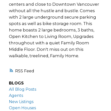
centers and close to Downtown Vancouver
without all the hustle and bustle. Comes
with 2 large underground secure parking
spots as well as bike storage room. This
home boasts 2 large bedrooms, 3 baths,
Open Kitchen to Living Room, Upgrades
throughout with a quiet Family Room
Middle Floor. Don't miss out on this
walkable, treelined, Family Home.
RSS
BLOGS
All Blog Posts
Agents
New Listings
Open Houses