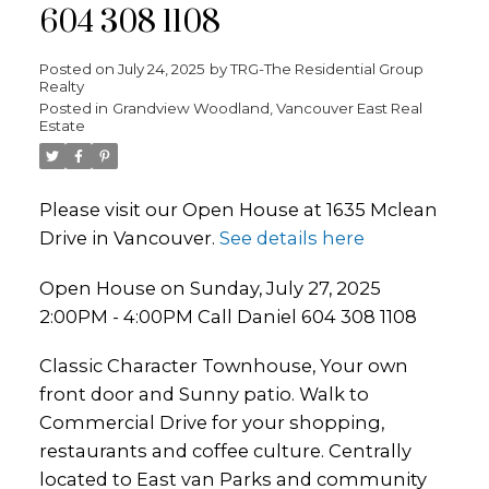
604 308 1108
Posted on
July 24, 2025
by
TRG-The Residential Group
Realty
Posted in
Grandview Woodland, Vancouver East Real
Estate
Please visit our Open House at 1635 Mclean
Drive in Vancouver.
See details here
Open House on Sunday, July 27, 2025
2:00PM - 4:00PM Call Daniel 604 308 1108
Classic Character Townhouse, Your own
front door and Sunny patio. Walk to
Commercial Drive for your shopping,
restaurants and coffee culture. Centrally
located to East van Parks and community