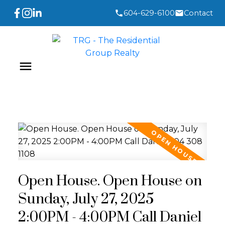
604-629-6100
Contact
Open House. Open House on
Sunday, July 27, 2025
2:00PM - 4:00PM Call Daniel