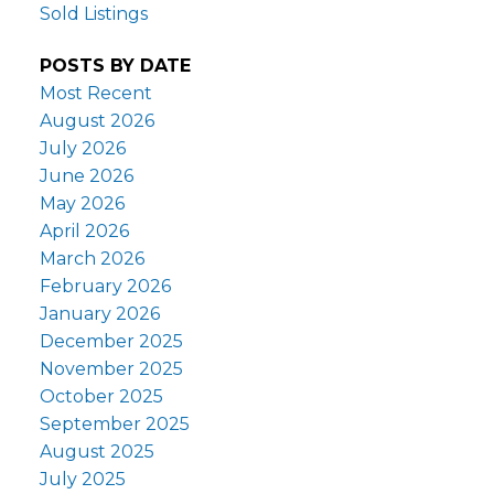
Sold Listings
POSTS BY DATE
Most Recent
August 2026
July 2026
June 2026
May 2026
April 2026
March 2026
February 2026
January 2026
December 2025
November 2025
October 2025
September 2025
August 2025
July 2025