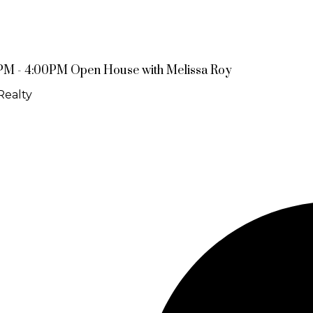
PM - 4:00PM Open House with Melissa Roy
Realty