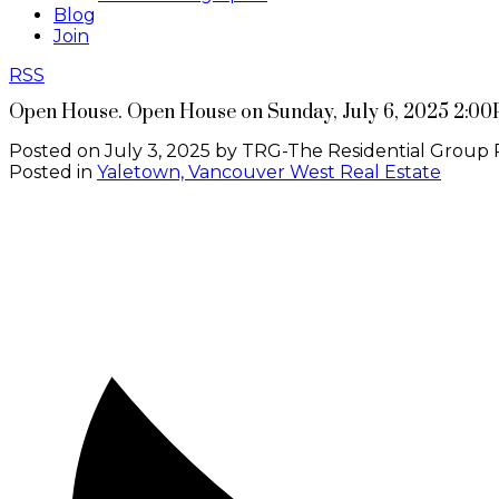
Blog
Join
RSS
Open House. Open House on Sunday, July 6, 2025 2:00
Posted on
July 3, 2025
by
TRG-The Residential Group 
Posted in
Yaletown, Vancouver West Real Estate