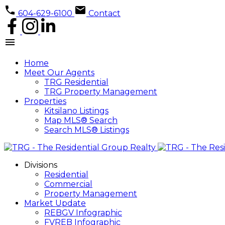
604-629-6100
Contact
Home
Meet Our Agents
TRG Residential
TRG Property Management
Properties
Kitsilano Listings
Map MLS® Search
Search MLS® Listings
Divisions
Residential
Commercial
Property Management
Market Update
REBGV Infographic
FVREB Infographic