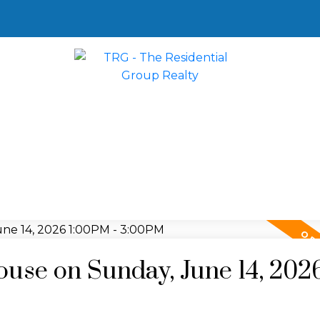
se on Sunday, June 14, 202