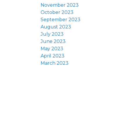
November 2023
October 2023
September 2023
August 2023
July 2023
June 2023
May 2023
April 2023
March 2023