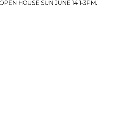
n. OPEN HOUSE SUN JUNE 14 1-3PM.