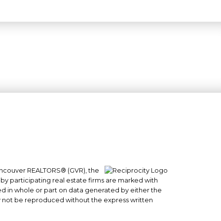
 Vancouver REALTORS® (GVR), the
#101- 1965 West 4th Avenue
 by participating real estate firms are marked with
Vancouver, BC
sed in whole or part on data generated by either the
y not be reproduced without the express written
V6J 1M8