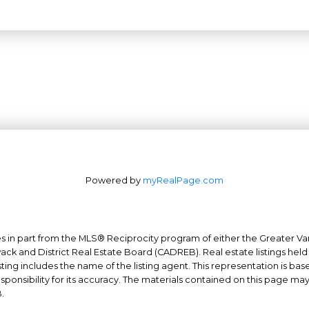
Powered by
myRealPage.com
mes in part from the MLS® Reciprocity program of either the Greater
Office: 604-629-6100
wack and District Real Estate Board (CADREB). Real estate listings held
Fax: 604-629-6110
ing includes the name of the listing agent. This representation is ba
nsibility for its accuracy. The materials contained on this page ma
admin@trgrealty.ca
.