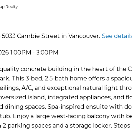
up Realty
5 5033 Cambie Street in Vancouver.
See detail
026 1:00PM - 3:00PM
uality concrete building in the heart of the
ark. This 3-bed, 2.5-bath home offers a spaciou
ilings, A/C, and exceptional natural light thr
versized island, integrated appliances, and f
d dining spaces. Spa-inspired ensuite with d
 tub. Enjoy a large west-facing balcony with b
h 2 parking spaces and a storage locker. Steps