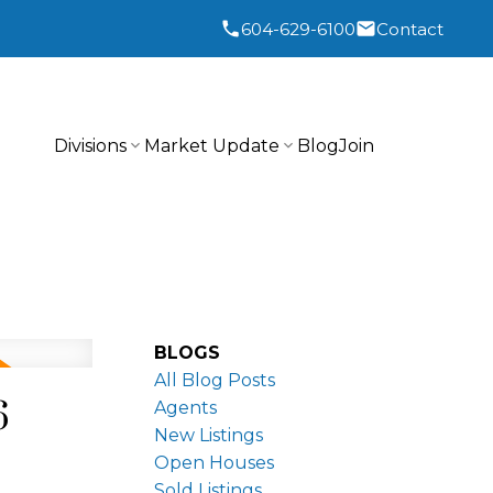
604-629-6100
Contact
Divisions
Market Update
Blog
Join
BLOGS
All Blog Posts
6
Agents
New Listings
Open Houses
Sold Listings