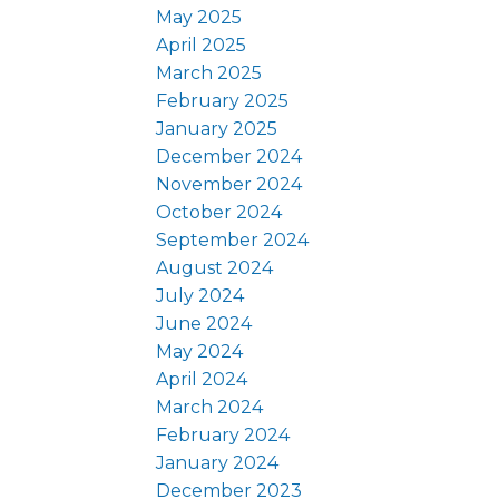
May 2025
April 2025
March 2025
February 2025
January 2025
December 2024
November 2024
October 2024
September 2024
August 2024
July 2024
June 2024
May 2024
April 2024
March 2024
February 2024
January 2024
December 2023