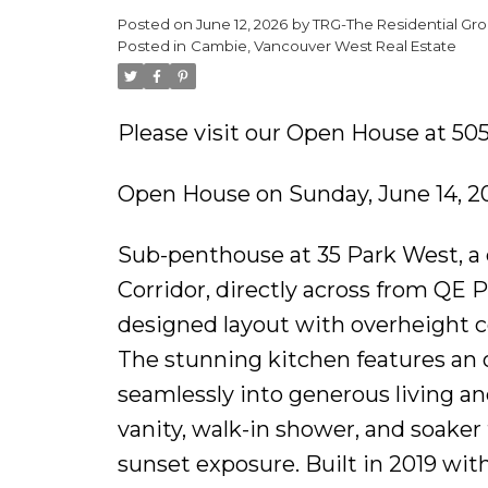
Posted on
June 12, 2026
by
TRG-The Residential Gro
Posted in
Cambie, Vancouver West Real Estate
Please visit our Open House at 50
Open House on Sunday, June 14, 2
Sub-penthouse at 35 Park West, a q
Corridor, directly across from QE P
designed layout with overheight ce
The stunning kitchen features an o
seamlessly into generous living an
vanity, walk-in shower, and soaker
sunset exposure. Built in 2019 wit