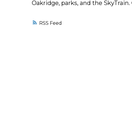
Oakridge, parks, and the SkyTrai
RSS