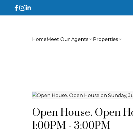
Home
Meet Our Agents
Properties
Open House. Open Hou
1:00PM - 3:00PM