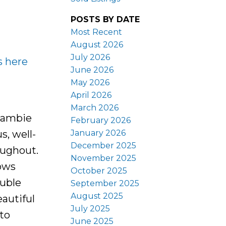
POSTS BY DATE
Most Recent
August 2026
July 2026
s here
June 2026
May 2026
April 2026
March 2026
 Cambie
February 2026
January 2026
s, well-
December 2025
oughout.
November 2025
lows
October 2025
ouble
September 2025
August 2025
eautiful
July 2025
 to
June 2025