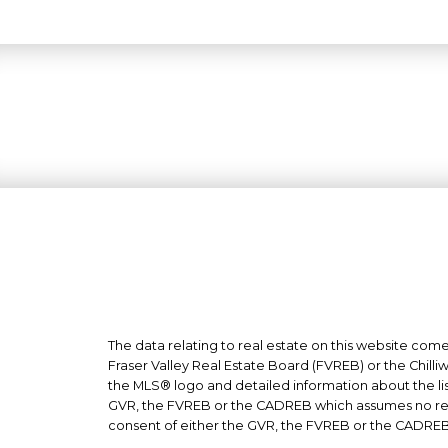
The data relating to real estate on this website co
Fraser Valley Real Estate Board (FVREB) or the Chilli
the MLS® logo and detailed information about the list
GVR, the FVREB or the CADREB which assumes no respo
consent of either the GVR, the FVREB or the CADREB