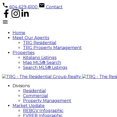
604-629-6100
Contact
Home
Meet Our Agents
TRG Residential
TRG Property Management
Properties
Kitsilano Listings
Map MLS® Search
Search MLS® Listings
Divisions
Residential
Commercial
Property Management
Market Update
REBGV Infographic
FVREB Infographic