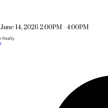
June 14, 2026 2:00PM - 4:00PM
 Realty
e