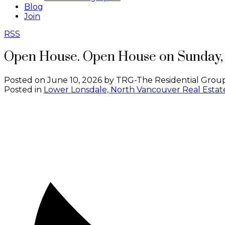
Blog
Join
RSS
Open House. Open House on Sunday, 
Posted on
June 10, 2026
by
TRG-The Residential Group
Posted in
Lower Lonsdale, North Vancouver Real Estat